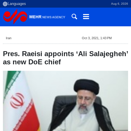
Aug 6, 2026
Iran
Oct 3, 2021, 1:43 PM
Pres. Raeisi appoints ‘Ali Salajegheh’
as new DoE chief