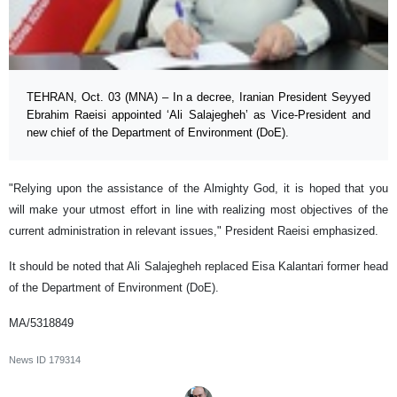
TEHRAN, Oct. 03 (MNA) – In a decree, Iranian President Seyyed
Ebrahim Raeisi appointed ‘Ali Salajegheh’ as Vice-President and
new chief of the Department of Environment (DoE).
"Relying upon the assistance of the Almighty God, it is hoped that you
will make your utmost effort in line with realizing most objectives of the
current administration in relevant issues," President Raeisi emphasized.
It should be noted that Ali Salajegheh replaced Eisa Kalantari former head
of the Department of Environment (DoE).
MA/5318849
News ID
179314