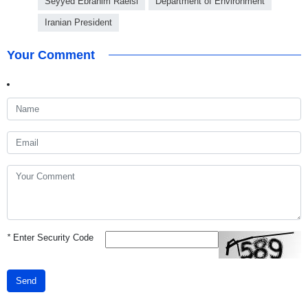
Seyyed Ebrahim Raeisi
Department of Environment
Iranian President
Your Comment
*
Enter Security Code
Send