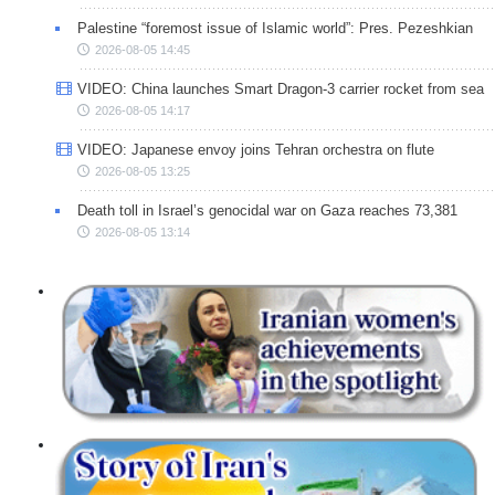
Palestine “foremost issue of Islamic world”: Pres. Pezeshkian
2026-08-05 14:45
VIDEO: China launches Smart Dragon-3 carrier rocket from sea
2026-08-05 14:17
VIDEO: Japanese envoy joins Tehran orchestra on flute
2026-08-05 13:25
Death toll in Israel’s genocidal war on Gaza reaches 73,381
2026-08-05 13:14