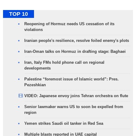
TOP 10
Reopening of Hormuz needs US cessation of its
violations
Iranian people's resilience, resolve foiled enemy's plots
Iran-Oman talks on Hormuz in drafting stage: Baghaei
Iran, Italy FMs hold phone call on regional
developments
Palestine “foremost issue of Islamic world”: Pres.
Pezeshkian
VIDEO: Japanese envoy joins Tehran orchestra on flute
Senior lawmaker warns US to soon be expelled from
region
Yemen strikes Saudi oil tanker in Red Sea
Multiple blasts reported in UAE capital