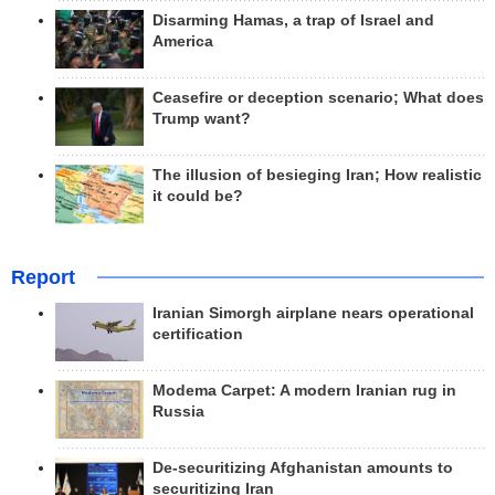
Disarming Hamas, a trap of Israel and
America
Ceasefire or deception scenario; What does
Trump want?
The illusion of besieging Iran; How realistic
it could be?
Report
Iranian Simorgh airplane nears operational
certification
Modema Carpet: A modern Iranian rug in
Russia
De-securitizing Afghanistan amounts to
securitizing Iran