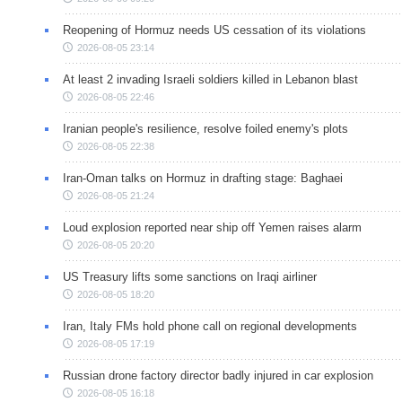
Reopening of Hormuz needs US cessation of its violations
2026-08-05 23:14
At least 2 invading Israeli soldiers killed in Lebanon blast
2026-08-05 22:46
Iranian people's resilience, resolve foiled enemy's plots
2026-08-05 22:38
Iran-Oman talks on Hormuz in drafting stage: Baghaei
2026-08-05 21:24
Loud explosion reported near ship off Yemen raises alarm
2026-08-05 20:20
US Treasury lifts some sanctions on Iraqi airliner
2026-08-05 18:20
Iran, Italy FMs hold phone call on regional developments
2026-08-05 17:19
Russian drone factory director badly injured in car explosion
2026-08-05 16:18