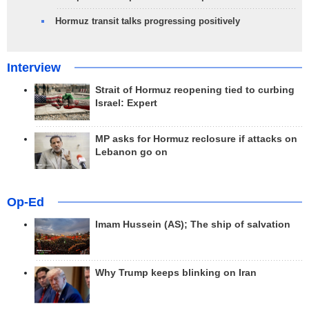
Hormuz transit talks progressing positively
Interview
Strait of Hormuz reopening tied to curbing
Israel: Expert
MP asks for Hormuz reclosure if attacks on
Lebanon go on
Op-Ed
Imam Hussein (AS); The ship of salvation
Why Trump keeps blinking on Iran