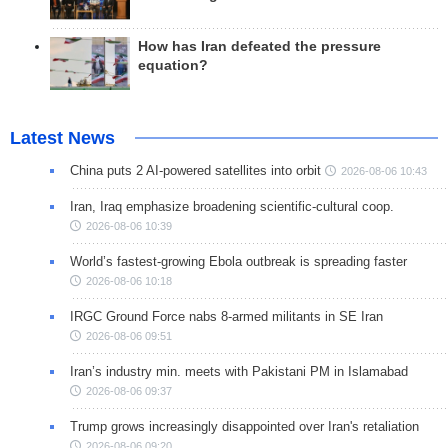
How has Iran defeated the pressure
equation?
Latest News
China puts 2 AI-powered satellites into orbit
2026-08-06 10:43
Iran, Iraq emphasize broadening scientific-cultural coop.
2026-08-06 10:39
World’s fastest-growing Ebola outbreak is spreading faster
2026-08-06 10:18
IRGC Ground Force nabs 8-armed militants in SE Iran
2026-08-06 09:51
Iran’s industry min. meets with Pakistani PM in Islamabad
2026-08-06 09:37
Trump grows increasingly disappointed over Iran's retaliation
2026-08-06 09:20