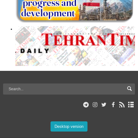
Desktop version