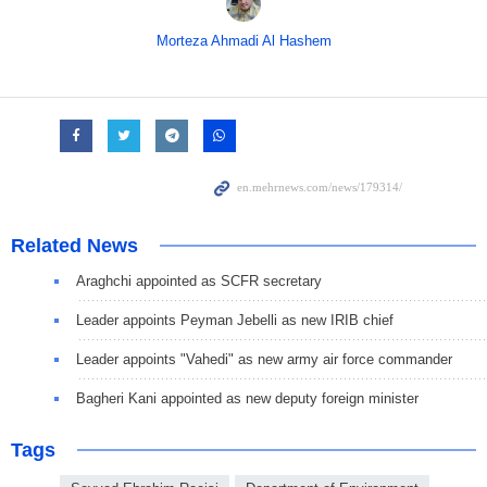
Morteza Ahmadi Al Hashem
Related News
Araghchi appointed as SCFR secretary
Leader appoints Peyman Jebelli as new IRIB chief
Leader appoints "Vahedi" as new army air force commander
Bagheri Kani appointed as new deputy foreign minister
Tags