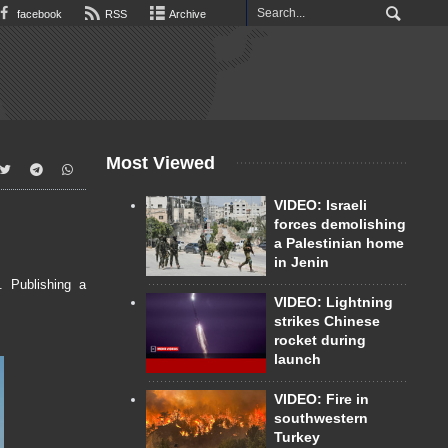
facebook
RSS
Archive
Most Viewed
VIDEO: Israeli
forces demolishing
a Palestinian home
in Jenin
. Publishing a
VIDEO: Lightning
strikes Chinese
rocket during
launch
VIDEO: Fire in
southwestern
Turkey