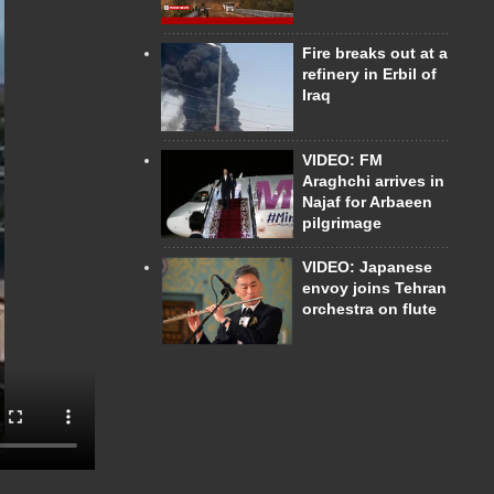
Fire breaks out at a
refinery in Erbil of
Iraq
VIDEO: FM
Araghchi arrives in
Najaf for Arbaeen
pilgrimage
VIDEO: Japanese
envoy joins Tehran
orchestra on flute