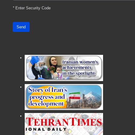
*
Enter Security Code
Send