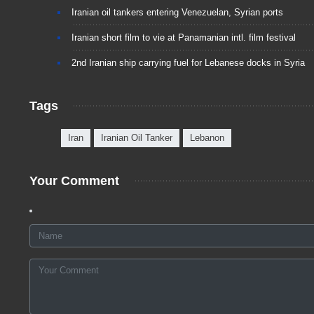
Iranian oil tankers entering Venezuelan, Syrian ports
Iranian short film to vie at Panamanian intl. film festival
2nd Iranian ship carrying fuel for Lebanese docks in Syria
Tags
Iran
Iranian Oil Tanker
Lebanon
Your Comment