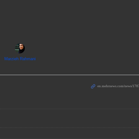
Marzieh Rahmani