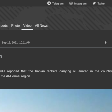
Telegram
Instagram
Twitter
ports
Photo
Video
All News
Sep 16, 2021, 10:11 AM
n
eported that the Iranian tankers carrying oil arrived in the country
 the Al-Hormal region.