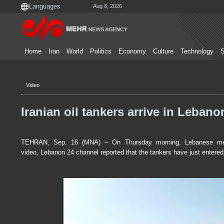
Aug 8, 2026
Home
Iran
World
Politics
Economy
Culture
Technology
S
Video
Iranian oil tankers arrive in Lebano
TEHRAN, Sep. 16 (MNA) – On Thursday morning, Lebanese media r
video, Lebanon 24 channel reported that the tankers have just entered