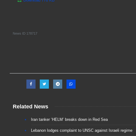
Download
776 KB
News ID
178717
Related News
Iran tanker ‘HELM’ breaks down in Red Sea
Lebanon lodges complaint to UNSC against Israeli regime