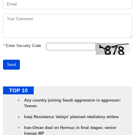
*
Enter Security Code
Send
TOP 10
Any country joining Saudi aggression is aggressor:
Yemen
Iraqi Resistance 'delays' planned retaliatory strikes
Iran-Oman deal on Hormuz in final stages: senior
Iranian MP