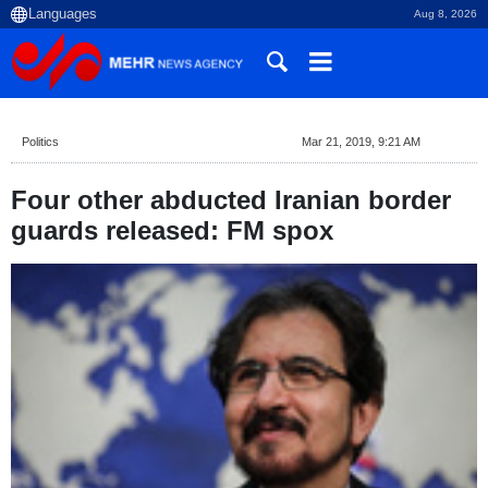
Aug 8, 2026
Politics
Mar 21, 2019, 9:21 AM
Four other abducted Iranian border
guards released: FM spox