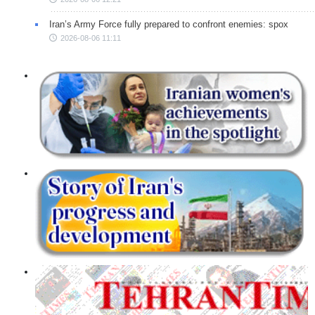
Iran’s Army Force fully prepared to confront enemies: spox
2026-08-06 11:11