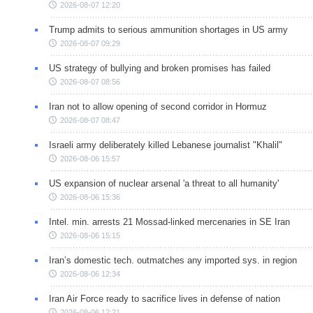
2026-08-07 12:20
Trump admits to serious ammunition shortages in US army
2026-08-07 09:29
US strategy of bullying and broken promises has failed
2026-08-07 08:56
Iran not to allow opening of second corridor in Hormuz
2026-08-07 08:47
Israeli army deliberately killed Lebanese journalist "Khalil"
2026-08-06 15:57
US expansion of nuclear arsenal 'a threat to all humanity'
2026-08-06 15:36
Intel. min. arrests 21 Mossad-linked mercenaries in SE Iran
2026-08-06 15:15
Iran’s domestic tech. outmatches any imported sys. in region
2026-08-06 12:34
Iran Air Force ready to sacrifice lives in defense of nation
2026-08-06 12:21