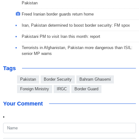
Pakistan
Freed Iranian border guards return home
Iran, Pakistan determined to boost border security: FM spox
Pakistani PM to visit Iran this month: report
Terrorists in Afghanistan, Pakistan more dangerous than ISIL:
senior MP warns
Tags
Pakistan
Border Security
Bahram Ghasemi
Foreign Ministry
IRGC
Border Guard
Your Comment