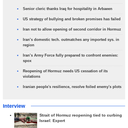
Senior cleric thanks Iraq for hospitality in Arbaeen
US strategy of bullying and broken promises has failed
Iran not to allow opening of second corridor in Hormuz
Iran’s domestic tech. outmatches any imported sys. in
region
Iran’s Army Force fully prepared to confront enemies:
spox
Reopening of Hormuz needs US cessation of its
violations
Iranian people's resilience, resolve foiled enemy's plots
Interview
Strait of Hormuz reopening tied to curbing
Israel: Expert