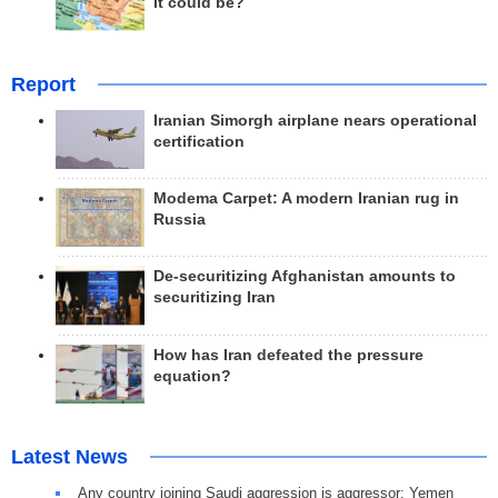
it could be?
Report
Iranian Simorgh airplane nears operational
certification
Modema Carpet: A modern Iranian rug in
Russia
De-securitizing Afghanistan amounts to
securitizing Iran
How has Iran defeated the pressure
equation?
Latest News
Any country joining Saudi aggression is aggressor: Yemen