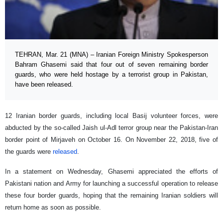
TEHRAN, Mar. 21 (MNA) – Iranian Foreign Ministry Spokesperson
Bahram Ghasemi said that four out of seven remaining border
guards, who were held hostage by a terrorist group in Pakistan,
have been released.
12 Iranian border guards, including local Basij volunteer forces, were
abducted by the so-called Jaish ul-Adl terror group near the Pakistan-Iran
border point of Mirjaveh on October 16. On November 22, 2018, five of
the guards were
released
.
In a statement on Wednesday, Ghasemi appreciated the efforts of
Pakistani nation and Army for launching a successful operation to release
these four border guards, hoping that the remaining Iranian soldiers will
return home as soon as possible.