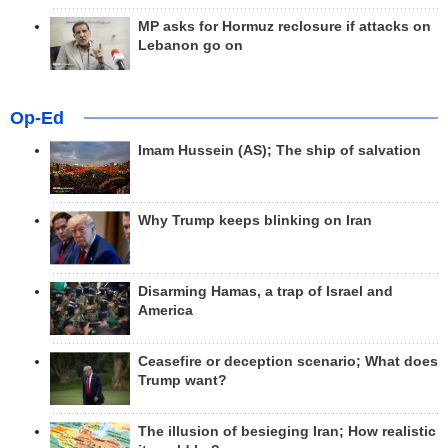
MP asks for Hormuz reclosure if attacks on
Lebanon go on
Op-Ed
Imam Hussein (AS); The ship of salvation
Why Trump keeps blinking on Iran
Disarming Hamas, a trap of Israel and
America
Ceasefire or deception scenario; What does
Trump want?
The illusion of besieging Iran; How realistic