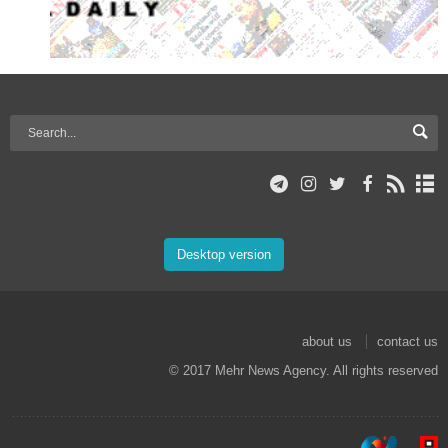
Desktop version
about us
contact us
© 2017 Mehr News Agency. All rights reserved