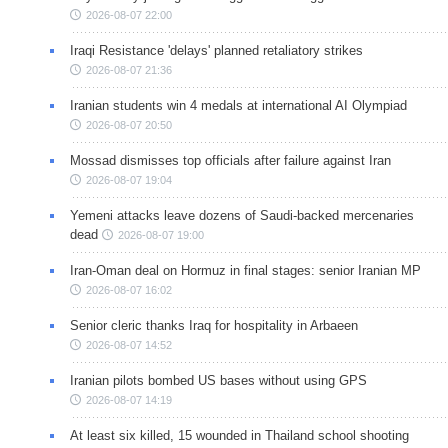
2026-08-07 22:00
Iraqi Resistance 'delays' planned retaliatory strikes
2026-08-07 21:36
Iranian students win 4 medals at international AI Olympiad
2026-08-07 20:50
Mossad dismisses top officials after failure against Iran
2026-08-07 19:04
Yemeni attacks leave dozens of Saudi-backed mercenaries
dead
2026-08-07 19:00
Iran-Oman deal on Hormuz in final stages: senior Iranian MP
2026-08-07 16:02
Senior cleric thanks Iraq for hospitality in Arbaeen
2026-08-07 14:52
Iranian pilots bombed US bases without using GPS
2026-08-07 14:19
At least six killed, 15 wounded in Thailand school shooting