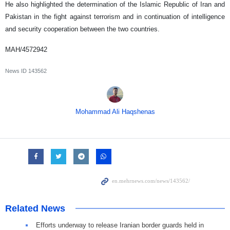
He also highlighted the determination of the Islamic Republic of Iran and
Pakistan in the fight against terrorism and in continuation of intelligence
and security cooperation between the two countries.
MAH/4572942
News ID
143562
Mohammad Ali Haqshenas
Related News
Efforts underway to release Iranian border guards held in