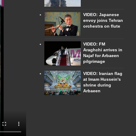
VIDEO: Japanese
envoy joins Tehran
orchestra on flute
VIDEO: FM
Araghchi arrives in
Najaf for Arbaeen
pilgrimage
VIDEO: Iranian flag
at Imam Hussein's
shrine during
Arbaeen