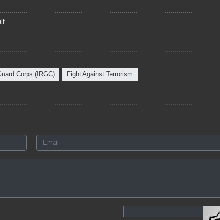
lf
 Guard Corps (IRGC)
Fight Against Terrorism