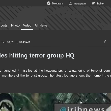
Telegram
Instagram
Twitter
ports
Photo
Video
All News
Sep 10, 2018, 10:43 AM
es hitting terror group HQ
aunched 7 missiles at the headquarters of a gathering of terrorist com
r members of the terrorist group. The latest footage shows the moment the m