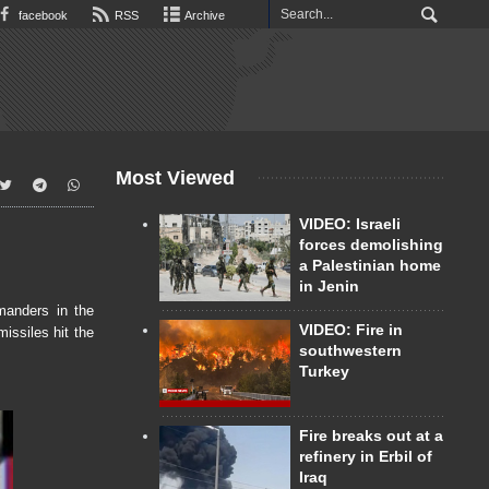
facebook
RSS
Archive
Most Viewed
VIDEO: Israeli
forces demolishing
a Palestinian home
in Jenin
manders in the
VIDEO: Fire in
issiles hit the
southwestern
Turkey
Fire breaks out at a
refinery in Erbil of
Iraq