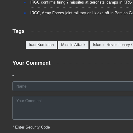
IRGC confirms firing 7 missiles at terrorists' camps in KRG
IRGC, Army Forces joint military drill kicks off in Persian Gu
Tags
Iraqi Kurdistan
Missile Attack
Islamic Revolutionary
Your Comment
*
Enter Security Code