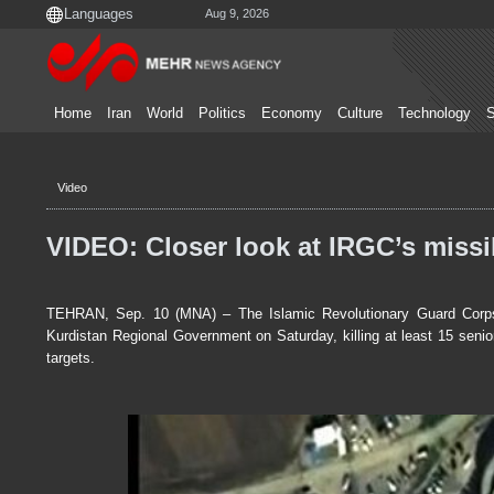
Aug 9, 2026
Home
Iran
World
Politics
Economy
Culture
Technology
S
Video
VIDEO: Closer look at IRGC’s missil
TEHRAN, Sep. 10 (MNA) – The Islamic Revolutionary Guard Corps l
Kurdistan Regional Government on Saturday, killing at least 15 senio
targets.