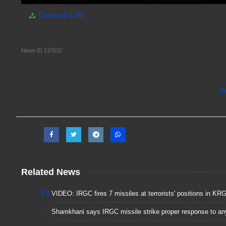
Download
4 MB
News ID
137632
M
Related News
VIDEO: IRGC fires 7 missiles at terrorists' positions in KR
Shamkhani says IRGC missile strike proper response to an