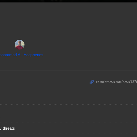
ohammad Ali Haqshenas
G
y threats