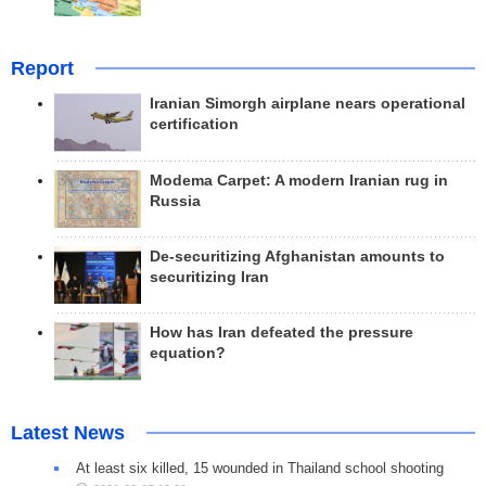
Report
Iranian Simorgh airplane nears operational
certification
Modema Carpet: A modern Iranian rug in
Russia
De-securitizing Afghanistan amounts to
securitizing Iran
How has Iran defeated the pressure
equation?
Latest News
At least six killed, 15 wounded in Thailand school shooting