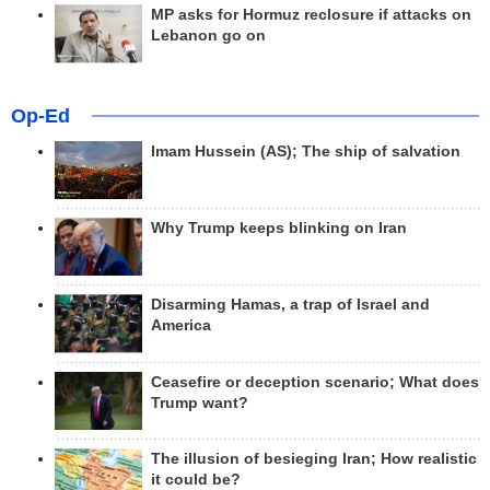
MP asks for Hormuz reclosure if attacks on
Lebanon go on
Op-Ed
Imam Hussein (AS); The ship of salvation
Why Trump keeps blinking on Iran
Disarming Hamas, a trap of Israel and
America
Ceasefire or deception scenario; What does
Trump want?
The illusion of besieging Iran; How realistic
it could be?