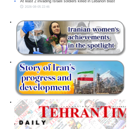
At least 2 invading Israeli soldiers killed in Lebanon blast
2026-08-05 22:46