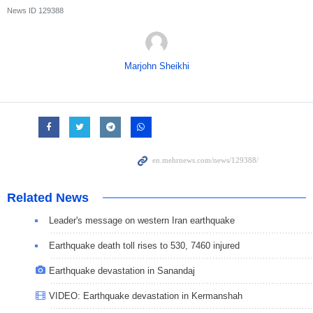
News ID
129388
Marjohn Sheikhi
Related News
Leader's message on western Iran earthquake
Earthquake death toll rises to 530, 7460 injured
Earthquake devastation in Sanandaj
VIDEO: Earthquake devastation in Kermanshah