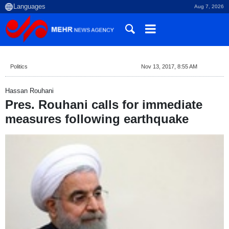
Aug 7, 2026
Politics
Nov 13, 2017, 8:55 AM
Hassan Rouhani
Pres. Rouhani calls for immediate
measures following earthquake