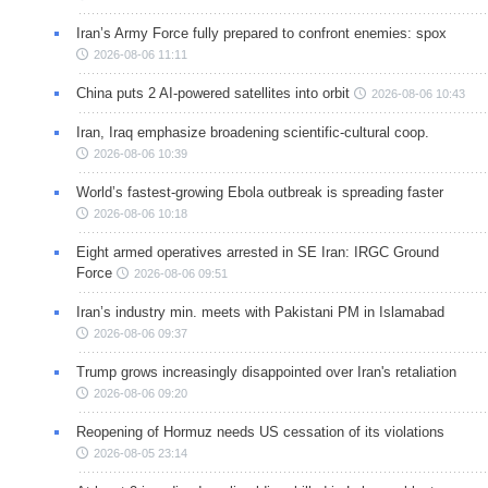
Iran’s Army Force fully prepared to confront enemies: spox
2026-08-06 11:11
China puts 2 AI-powered satellites into orbit
2026-08-06 10:43
Iran, Iraq emphasize broadening scientific-cultural coop.
2026-08-06 10:39
World’s fastest-growing Ebola outbreak is spreading faster
2026-08-06 10:18
Eight armed operatives arrested in SE Iran: IRGC Ground
Force
2026-08-06 09:51
Iran’s industry min. meets with Pakistani PM in Islamabad
2026-08-06 09:37
Trump grows increasingly disappointed over Iran's retaliation
2026-08-06 09:20
Reopening of Hormuz needs US cessation of its violations
2026-08-05 23:14