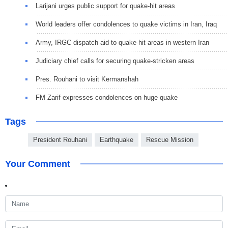
Larijani urges public support for quake-hit areas
World leaders offer condolences to quake victims in Iran, Iraq
Army, IRGC dispatch aid to quake-hit areas in western Iran
Judiciary chief calls for securing quake-stricken areas
Pres. Rouhani to visit Kermanshah
FM Zarif expresses condolences on huge quake
Tags
President Rouhani
Earthquake
Rescue Mission
Your Comment