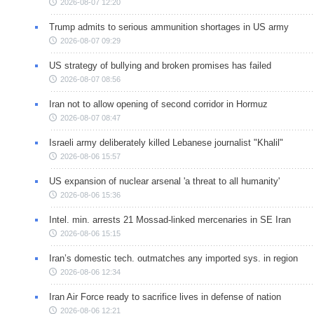
2026-08-07 12:20
Trump admits to serious ammunition shortages in US army
2026-08-07 09:29
US strategy of bullying and broken promises has failed
2026-08-07 08:56
Iran not to allow opening of second corridor in Hormuz
2026-08-07 08:47
Israeli army deliberately killed Lebanese journalist "Khalil"
2026-08-06 15:57
US expansion of nuclear arsenal 'a threat to all humanity'
2026-08-06 15:36
Intel. min. arrests 21 Mossad-linked mercenaries in SE Iran
2026-08-06 15:15
Iran’s domestic tech. outmatches any imported sys. in region
2026-08-06 12:34
Iran Air Force ready to sacrifice lives in defense of nation
2026-08-06 12:21