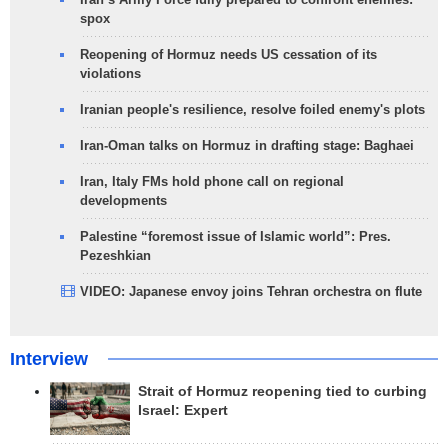
spox
Reopening of Hormuz needs US cessation of its
violations
Iranian people's resilience, resolve foiled enemy's plots
Iran-Oman talks on Hormuz in drafting stage: Baghaei
Iran, Italy FMs hold phone call on regional
developments
Palestine “foremost issue of Islamic world”: Pres.
Pezeshkian
VIDEO: Japanese envoy joins Tehran orchestra on flute
Interview
Strait of Hormuz reopening tied to curbing
Israel: Expert