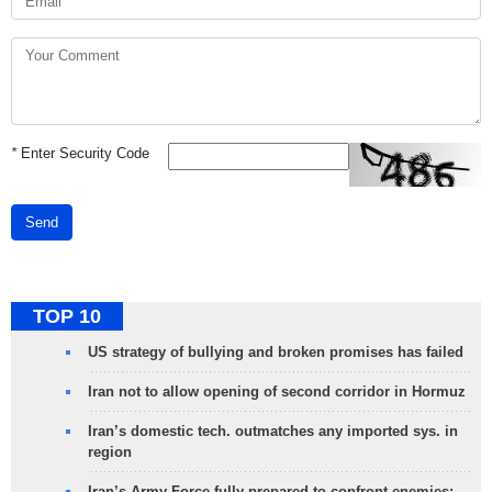
*
Enter Security Code
Send
TOP 10
US strategy of bullying and broken promises has failed
Iran not to allow opening of second corridor in Hormuz
Iran’s domestic tech. outmatches any imported sys. in
region
Iran’s Army Force fully prepared to confront enemies: