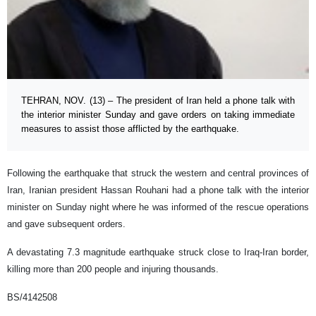
TEHRAN, NOV. (13) – The president of Iran held a phone talk with
the interior minister Sunday and gave orders on taking immediate
measures to assist those afflicted by the earthquake.
Following the earthquake that struck the western and central provinces of
Iran, Iranian president Hassan Rouhani had a phone talk with the interior
minister on Sunday night where he was informed of the rescue operations
and gave subsequent orders.
A devastating 7.3 magnitude earthquake struck close to Iraq-Iran border,
killing more than 200 people and injuring thousands.
BS/4142508