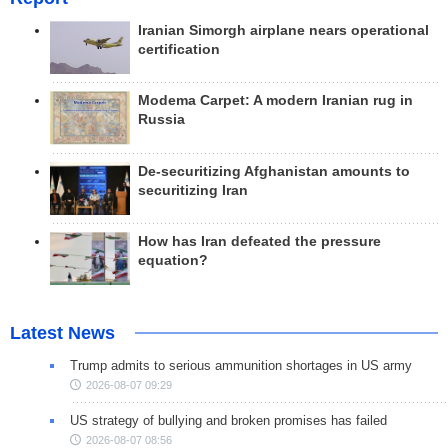
Iranian Simorgh airplane nears operational
certification
Modema Carpet: A modern Iranian rug in
Russia
De-securitizing Afghanistan amounts to
securitizing Iran
How has Iran defeated the pressure
equation?
Latest News
Trump admits to serious ammunition shortages in US army
2026-08-07 09:29
US strategy of bullying and broken promises has failed
2026-08-07 08:56