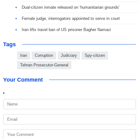
Dual-citizen inmate released on ‘humanitarian grounds’
Female judge, interrogators appointed to serve in court
Iran lifts travel ban of US prisoner Bagher Namazi
Tags
Iran
Corruption
Judiciary
Spy-citizen
Tehran Prosecutor-General
Your Comment