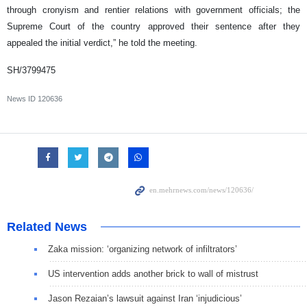
through cronyism and rentier relations with government officials; the
Supreme Court of the country approved their sentence after they
appealed the initial verdict,” he told the meeting.
SH/3799475
News ID
120636
Related News
Zaka mission: ‘organizing network of infiltrators’
US intervention adds another brick to wall of mistrust
Jason Rezaian’s lawsuit against Iran ‘injudicious’