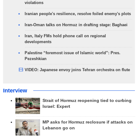
violations
Iranian people's resilience, resolve foiled enemy's plots
Iran-Oman talks on Hormuz in drafting stage: Baghaei
Iran, Italy FMs hold phone call on regional
developments
Palestine “foremost issue of Islamic world”: Pres.
Pezeshkian
VIDEO: Japanese envoy joins Tehran orchestra on flute
Interview
Strait of Hormuz reopening tied to curbing
Israel: Expert
MP asks for Hormuz reclosure if attacks on
Lebanon go on