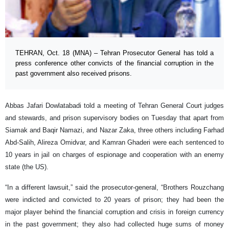
TEHRAN, Oct. 18 (MNA) – Tehran Prosecutor General has told a
press conference other convicts of the financial corruption in the
past government also received prisons.
Abbas Jafari Dowlatabadi told a meeting of Tehran General Court judges
and stewards, and prison supervisory bodies on Tuesday that apart from
Siamak and Baqir Namazi, and Nazar Zaka, three others including Farhad
Abd-Salih, Alireza Omidvar, and Kamran Ghaderi were each sentenced to
10 years in jail on charges of espionage and cooperation with an enemy
state (the US).
“In a different lawsuit,” said the prosecutor-general, “Brothers Rouzchang
were indicted and convicted to 20 years of prison; they had been the
major player behind the financial corruption and crisis in foreign currency
in the past government; they also had collected huge sums of money