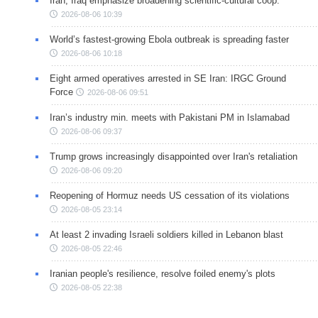
Iran, Iraq emphasize broadening scientific-cultural coop.
2026-08-06 10:39
World’s fastest-growing Ebola outbreak is spreading faster
2026-08-06 10:18
Eight armed operatives arrested in SE Iran: IRGC Ground
Force
2026-08-06 09:51
Iran’s industry min. meets with Pakistani PM in Islamabad
2026-08-06 09:37
Trump grows increasingly disappointed over Iran's retaliation
2026-08-06 09:20
Reopening of Hormuz needs US cessation of its violations
2026-08-05 23:14
At least 2 invading Israeli soldiers killed in Lebanon blast
2026-08-05 22:46
Iranian people's resilience, resolve foiled enemy's plots
2026-08-05 22:38