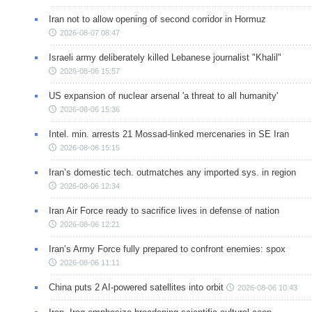
Iran not to allow opening of second corridor in Hormuz
2026-08-07 08:47
Israeli army deliberately killed Lebanese journalist "Khalil"
2026-08-06 15:57
US expansion of nuclear arsenal 'a threat to all humanity'
2026-08-06 15:36
Intel. min. arrests 21 Mossad-linked mercenaries in SE Iran
2026-08-06 15:15
Iran’s domestic tech. outmatches any imported sys. in region
2026-08-06 12:34
Iran Air Force ready to sacrifice lives in defense of nation
2026-08-06 12:21
Iran’s Army Force fully prepared to confront enemies: spox
2026-08-06 11:11
China puts 2 AI-powered satellites into orbit
2026-08-06 10:43