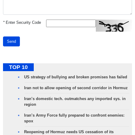
*
Enter Security Code
Send
TOP 10
US strategy of bullying and broken promises has failed
Iran not to allow opening of second corridor in Hormuz
Iran’s domestic tech. outmatches any imported sys. in
region
Iran’s Army Force fully prepared to confront enemies:
spox
Reopening of Hormuz needs US cessation of its