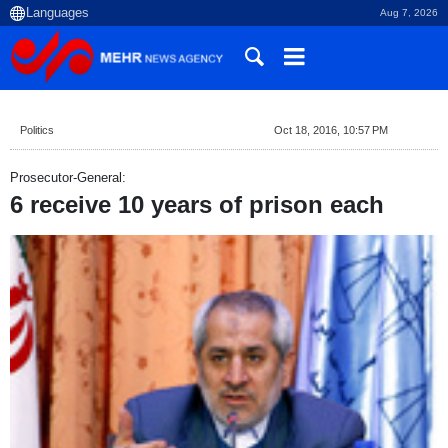
Aug 7, 2026
Politics
Oct 18, 2016, 10:57 PM
Prosecutor-General:
6 receive 10 years of prison each