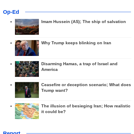
Op-Ed
Imam Hussein (AS); The ship of salvation
Why Trump keeps blinking on Iran
Disarming Hamas, a trap of Israel and
America
Ceasefire or deception scenario; What does
Trump want?
The illusion of besieging Iran; How realistic
it could be?
Report