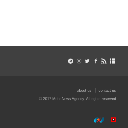
about us
contact us
© 2017 Mehr News Agency. All rights reserved