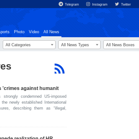
Telegram
Instagram
Twitter
ports
Photo
Video
All News
All Categories
All News Types
All News Boxes
res
 'crimes against humanit
 strongly condemned US-imposed
 the newly established International
ures, describing them as “illegal,
mpede realization of HR