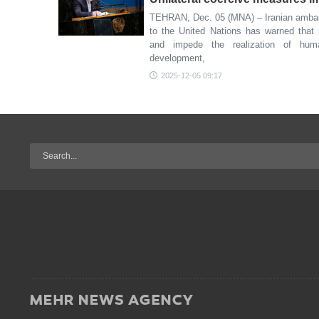
TEHRAN, Dec. 05 (MNA) – Iranian ambas
to the United Nations has warned that 
and impede the realization of huma
development,
2025-12-05 09:17