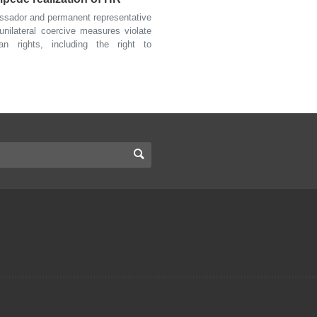
sador and permanent representative
unilateral coercive measures violate
n rights, including the right to