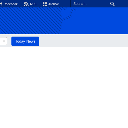
facebook
RSS
Archive
Today News