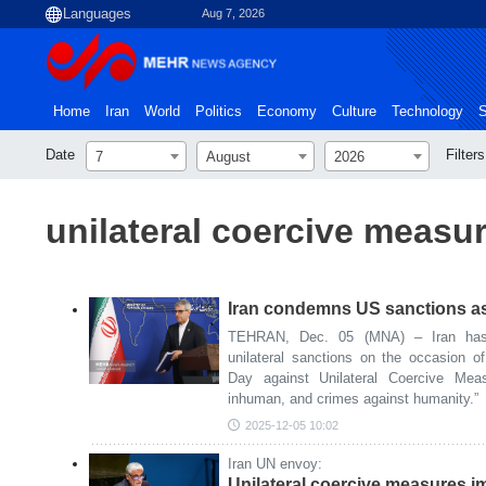
Aug 7, 2026
Home
Iran
World
Politics
Economy
Culture
Technology
S
Date
Filters
7
August
2026
unilateral coercive measu
Iran condemns US sanctions as
TEHRAN, Dec. 05 (MNA) – Iran has
unilateral sanctions on the occasion of
Day against Unilateral Coercive Meas
inhuman, and crimes against humanity.”
2025-12-05 10:02
Iran UN envoy:
Unilateral coercive measures i