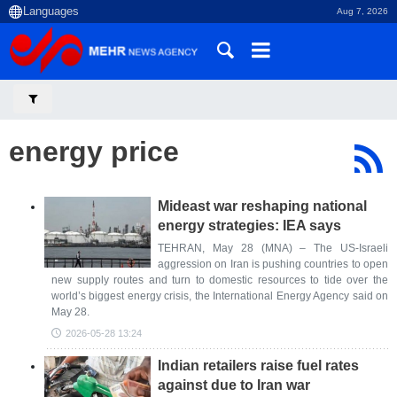
Aug 7, 2026
energy price
Mideast war reshaping national
energy strategies: IEA says
TEHRAN, May 28 (MNA) – The US-Israeli
aggression on Iran is pushing countries to open
new supply routes and turn to domestic resources to tide over the
world’s biggest energy crisis, the International Energy Agency said on
May 28.
2026-05-28 13:24
Indian retailers raise fuel rates
against due to Iran war