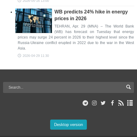
2026-05-16 13:00
WB predicts 24% hike in energy
prices in 2026
TEHRAN, Apr. 29 (MNA) – The World Bank
(WB) has forecast on Tuesday that energy
prices may surge 24 percent in 2026 to their highest level since the
Russia-Ukraine conflict erupted in 2022 due to the war in the West
Asia.
2026-04-29 11:30
Desktop version