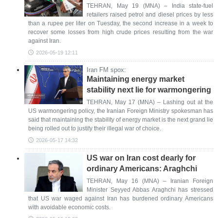
TEHRAN, May 19 (MNA) – India state-fuel
retailers raised petrol and diesel prices by less
than a rupee per liter on Tuesday, the second increase in a week to
recover some losses from high crude prices resulting from the war
against Iran.
2026-05-19 12:11
Iran FM spox:
Maintaining energy market
stability next lie for warmongering
TEHRAN, May 17 (MNA) – Lashing out at the
US warmongering policy, the Iranian Foreign Ministry spokesman has
said that maintaining the stability of energy market is the next grand lie
being rolled out to justify their illegal war of choice.
2026-05-17 14:32
US war on Iran cost dearly for
ordinary Americans: Araghchi
TEHRAN, May 16 (MNA) – Iranian Foreign
Minister Seyyed Abbas Araghchi has stressed
that US war waged against Iran has burdened ordinary Americans
with avoidable economic costs.