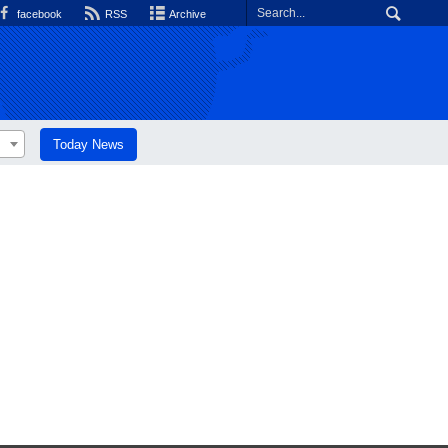
facebook
RSS
Archive
Today News