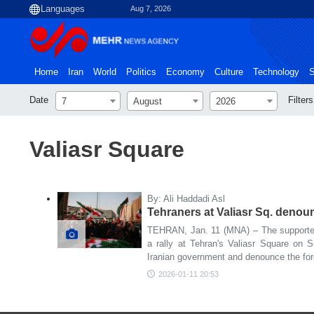
Aug 7, 2026
Home
Iran
World
Politics
Economy
Culture
Technology
S
Date
Filters
7
August
2026
Valiasr Square
By: Ali Haddadi Asl
Tehraners at Valiasr Sq. denoun
TEHRAN, Jan. 11 (MNA) – The supporter
a rally at Tehran's Valiasr Square on 
Iranian government and denounce the forei
2026-01-11 20:53