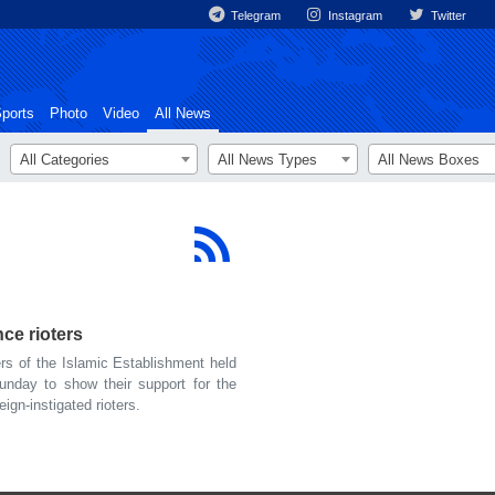
Telegram
Instagram
Twitter
ports
Photo
Video
All News
All Categories
All News Types
All News Boxes
ce rioters
s of the Islamic Establishment held
Sunday to show their support for the
gn-instigated rioters.