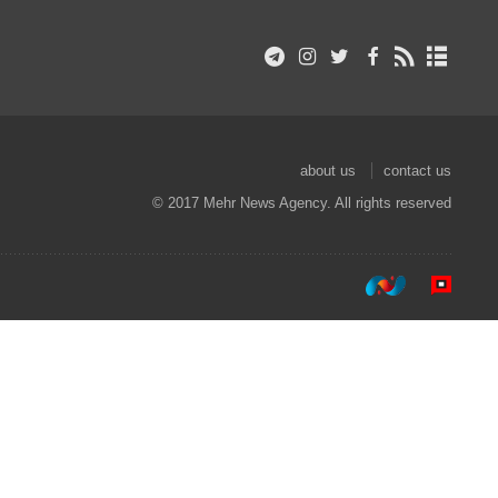
about us
contact us
© 2017 Mehr News Agency. All rights reserved