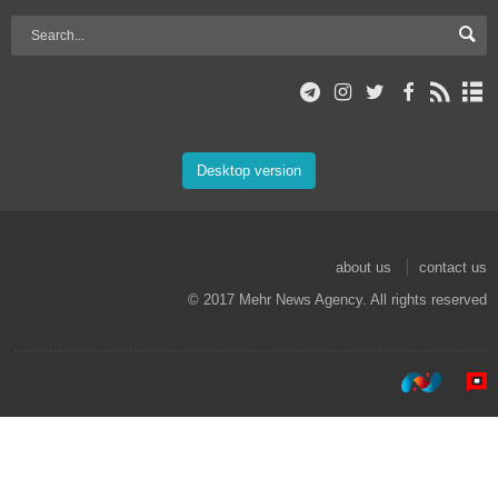
Desktop version
about us
contact us
© 2017 Mehr News Agency. All rights reserved