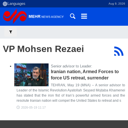
Aug 9, 2026
VP Mohsen Rezaei
Senior advisor to Leader:
Iranian nation, Armed Forces to
force US retreat, surrender
TEHRAN, May 19 (MNA) – A senior advisor to
Leader of the Islamic Revolution Ayatollah Seyyed Mojtaba Khamenei
has stated that the iron fist of Iran’s powerful armed forces and the
resolute Iranian nation will compel the United States to retreat and s
2026-05-19 11:17