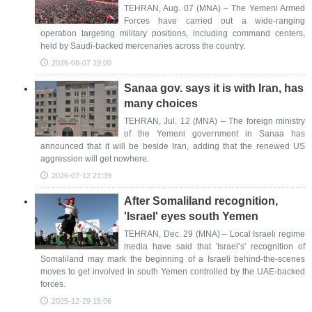
TEHRAN, Aug. 07 (MNA) – The Yemeni Armed
Forces have carried out a wide-ranging
operation targeting military positions, including command centers,
held by Saudi-backed mercenaries across the country.
2026-08-07 19:00
Sanaa gov. says it is with Iran, has
many choices
TEHRAN, Jul. 12 (MNA) – The foreign ministry
of the Yemeni government in Sanaa has
announced that it will be beside Iran, adding that the renewed US
aggression will get nowhere.
2026-07-12 21:39
After Somaliland recognition,
'Israel' eyes south Yemen
TEHRAN, Dec. 29 (MNA) – Local Israeli regime
media have said that 'Israel’s' recognition of
Somaliland may mark the beginning of a Israeli behind-the-scenes
moves to get involved in south Yemen controlled by the UAE-backed
forces.
2025-12-29 15:06