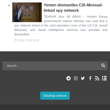
Yemen dismantles CIA-Mossad-
linked spy network
TEHRAN, Nov. 08 (MNA) – Yemeni Sanaa
government's Interior Ministry has said that a
spy network linked to the joint operation room of the US CIA, Israeli
(Mossad), and Saudi intelligence services was arrested and
dismantled.
2025-11-08 18:02
Desktop version