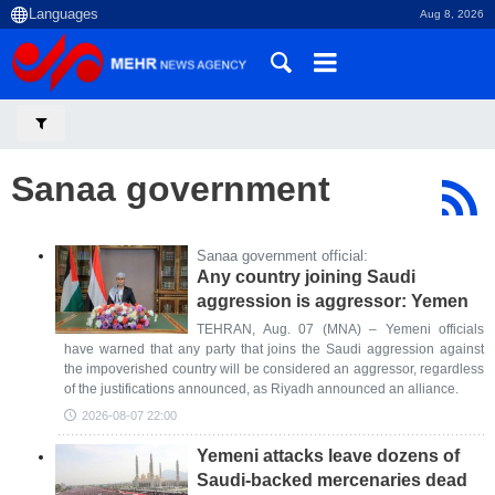
Aug 8, 2026
Sanaa government
Sanaa government official:
Any country joining Saudi
aggression is aggressor: Yemen
TEHRAN, Aug. 07 (MNA) – Yemeni officials
have warned that any party that joins the Saudi aggression against
the impoverished country will be considered an aggressor, regardless
of the justifications announced, as Riyadh announced an alliance.
2026-08-07 22:00
Yemeni attacks leave dozens of
Saudi-backed mercenaries dead