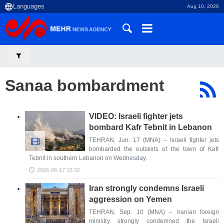
Aug 10, 2026
Sanaa bombardment
VIDEO: Israeli fighter jets
bombard Kafr Tebnit in Lebanon
TEHRAN, Jun. 17 (MNA) – Israeli fighter jets
bombarded the outskirts of the town of Kafr
Tebnit in southern Lebanon on Wednesday.
2026-06-17 15:32
Iran strongly condemns Israeli
aggression on Yemen
TEHRAN, Sep. 10 (MNA) – Iranian foreign
ministry strongly condemned the Israeli