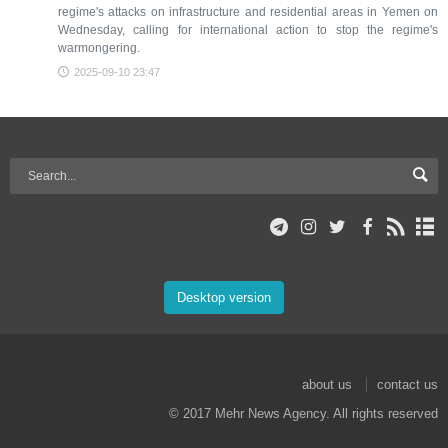
regime's attacks on infrastructure and residential areas in Yemen on
Wednesday, calling for international action to stop the regime's
warmongering.
2025-09-10 23:47
Desktop version
about us
contact us
© 2017 Mehr News Agency. All rights reserved