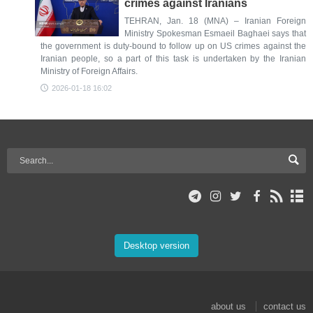
crimes against Iranians
TEHRAN, Jan. 18 (MNA) – Iranian Foreign
Ministry Spokesman Esmaeil Baghaei says that
the government is duty-bound to follow up on US crimes against the
Iranian people, so a part of this task is undertaken by the Iranian
Ministry of Foreign Affairs.
2026-01-18 16:02
Desktop version
about us
contact us