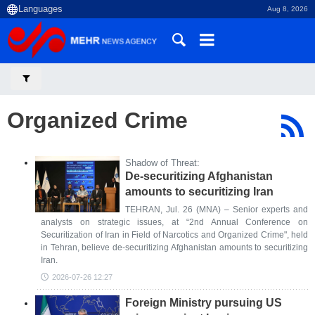
Aug 8, 2026
Organized Crime
Shadow of Threat:
De-securitizing Afghanistan
amounts to securitizing Iran
TEHRAN, Jul. 26 (MNA) – Senior experts and
analysts on strategic issues, at “2nd Annual Conference on
Securitization of Iran in Field of Narcotics and Organized Crime", held
in Tehran, believe de-securitizing Afghanistan amounts to securitizing
Iran.
2026-07-26 12:27
Foreign Ministry pursuing US