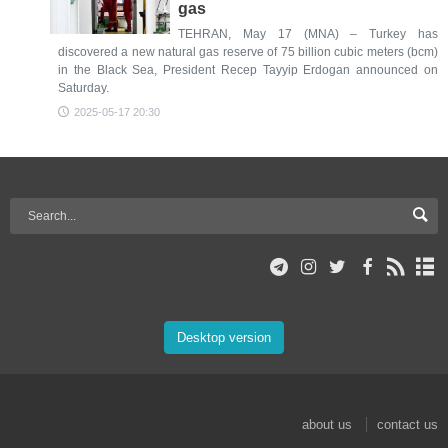
gas
TEHRAN, May 17 (MNA) – Turkey has
discovered a new natural gas reserve of 75 billion cubic meters (bcm)
in the Black Sea, President Recep Tayyip Erdogan announced on
Saturday.
2025-05-17 20:30
Desktop version
about us
contact us