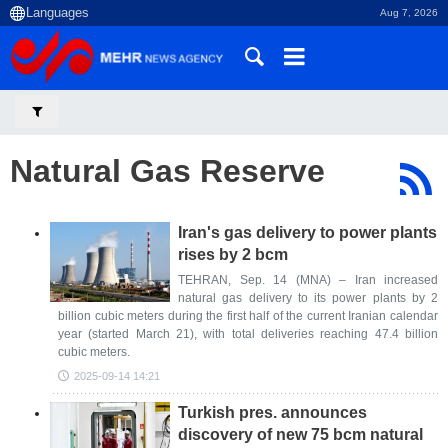
Aug 7, 2026
Natural Gas Reserve
Iran's gas delivery to power plants
rises by 2 bcm
TEHRAN, Sep. 14 (MNA) – Iran increased
natural gas delivery to its power plants by 2
billion cubic meters during the first half of the current Iranian calendar
year (started March 21), with total deliveries reaching 47.4 billion
cubic meters.
2025-09-14 14:21
Turkish pres. announces
discovery of new 75 bcm natural