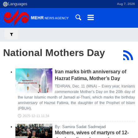
Aug 7, 2026
National Mothers Day
Iran marks birth anniversary of
Hazrat Fatima, Mother’s Day
TEHRAN, Dec. 11 (MNA) – Every year, Iranians
commemorate Mother’s Day on the 20th day of
the lunar Islamic month of Jamadi al-Thani, which marks the birthday
anniversary of Hazrat Fatima, the daughter of the Prophet of Islam
(PBUH).
2025-12-11 11:34
By: Samira Sadat Sadrnejad
Mothers, wives of martyrs of 12-