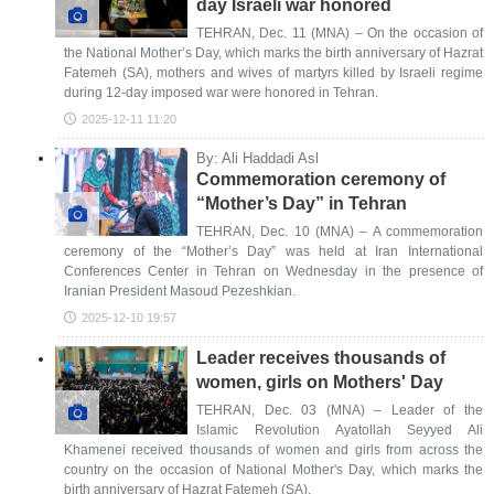
day Israeli war honored
TEHRAN, Dec. 11 (MNA) – On the occasion of
the National Mother’s Day, which marks the birth anniversary of Hazrat
Fatemeh (SA), mothers and wives of martyrs killed by Israeli regime
during 12-day imposed war were honored in Tehran.
2025-12-11 11:20
By: Ali Haddadi Asl
Commemoration ceremony of
“Mother’s Day” in Tehran
TEHRAN, Dec. 10 (MNA) – A commemoration
ceremony of the “Mother’s Day” was held at Iran International
Conferences Center in Tehran on Wednesday in the presence of
Iranian President Masoud Pezeshkian.
2025-12-10 19:57
Leader receives thousands of
women, girls on Mothers' Day
TEHRAN, Dec. 03 (MNA) – Leader of the
Islamic Revolution Ayatollah Seyyed Ali
Khamenei received thousands of women and girls from across the
country on the occasion of National Mother's Day, which marks the
birth anniversary of Hazrat Fatemeh (SA).