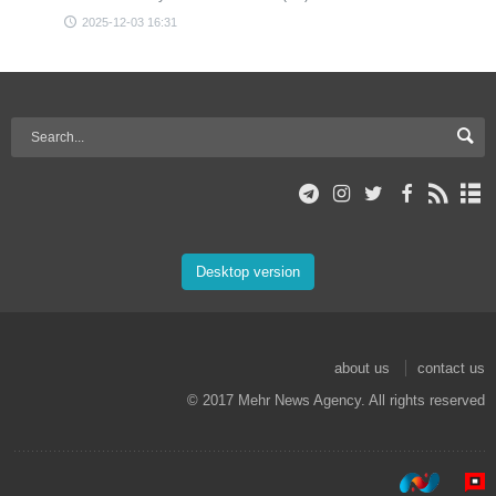
2025-12-03 16:31
Desktop version
about us
contact us
© 2017 Mehr News Agency. All rights reserved