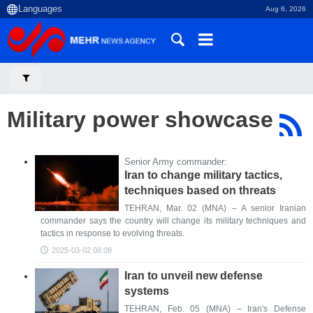
Aug 6, 2026
Military power showcase
Senior Army commander:
Iran to change military tactics,
techniques based on threats
TEHRAN, Mar. 02 (MNA) – A senior Iranian
commander says the country will change its military techniques and
tactics in response to evolving threats.
2025-03-02 08:08
Iran to unveil new defense
systems
TEHRAN, Feb. 05 (MNA) – Iran's Defense