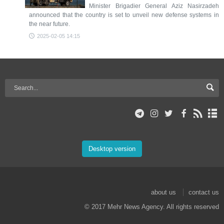
Minister Brigadier General Aziz Nasirzadeh
announced that the country is set to unveil new defense systems in
the near future.
2025-02-05 14:15
Desktop version
about us
contact us
© 2017 Mehr News Agency. All rights reserved