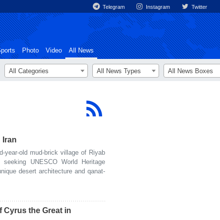
Telegram
Instagram
Twitter
ports
Photo
Video
All News
All Categories
All News Types
All News Boxes
 Iran
ear-old mud-brick village of Riyab
is seeking UNESCO World Heritage
unique desert architecture and qanat-
 Cyrus the Great in