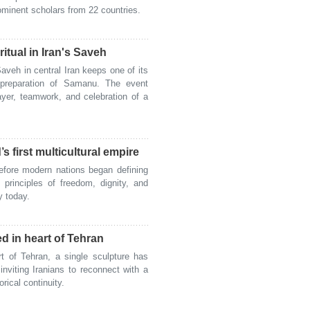
ominent scholars from 22 countries.
itual in Iran's Saveh
veh in central Iran keeps one of its
l preparation of Samanu. The event
ayer, teamwork, and celebration of a
s first multicultural empire
fore modern nations began defining
 principles of freedom, dignity, and
ry today.
ed in heart of Tehran
 of Tehran, a single sculpture has
nviting Iranians to reconnect with a
orical continuity.