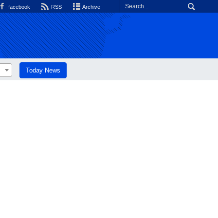
facebook
RSS
Archive
Today News