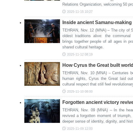
Relations Organization, welcoming 50 pr
2025-11-15 10:27
Inside ancient Samanu-making r
TEHRAN, Nov. 12 (MNA) – The city of Sa
oldest traditions alive: the communa
brings together people of all ages in pr
shared cultural heritage.
2025-11-12 08:19
How Cyrus the Great built world’
TEHRAN, Nov. 10 (MNA) – Centuries be
human rights, Cyrus the Great laid out
cultural respect that still feel revolutiona
2025-11-10 08:00
Forgotten ancient victory reviv
TEHRAN, Nov. 09 (MNA) – In the heart
revived a forgotten moment of triumph, i
deeper sense of identity, dignity, and hist
2025-11-09 12:00