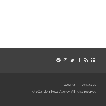
about us
contact us
© 2017 Mehr News Agency. All rights reserved