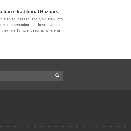
 Iran’s traditional Bazaars
 Iranian bazaar, and you step into
nship connection. These ancient
; they are living museums where art,