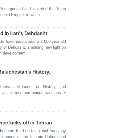
Pasargadae has blanketed the Tomb
menid Empire, in white.
ed in Iran's Dehdasht
s have discovered a 7,000-year-old
ity of Dehdasht, shedding new light on
an development.
aluchestan’s History,
ravan Museum of History and
art, history, and unique traditions of
nce kicks off in Tehran
ecome the hub for global Iranology
nce opens at the Islamic Culture and