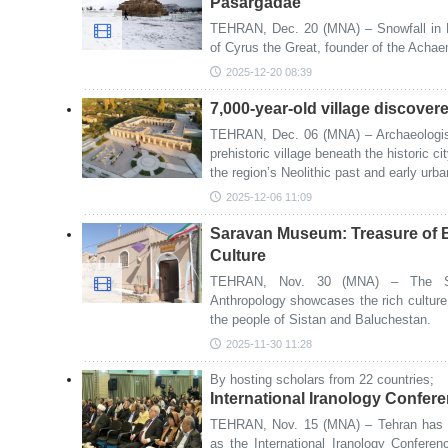
Pasargadae
TEHRAN, Dec. 20 (MNA) – Snowfall in 
of Cyrus the Great, founder of the Achae
2025-12-20 08:39
7,000-year-old village discover
TEHRAN, Dec. 06 (MNA) – Archaeologist
prehistoric village beneath the historic c
the region’s Neolithic past and early urb
2025-12-06 11:09
Saravan Museum: Treasure of B
Culture
TEHRAN, Nov. 30 (MNA) – The Sa
Anthropology showcases the rich culture, 
the people of Sistan and Baluchestan.
2025-11-30 11:28
By hosting scholars from 22 countries;
International Iranology Confere
TEHRAN, Nov. 15 (MNA) – Tehran has b
as the International Iranology Confere