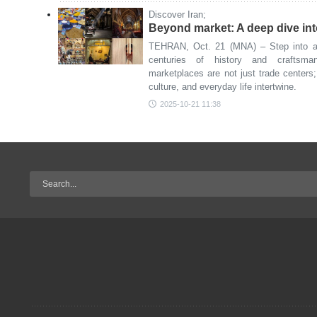
Discover Iran;
Beyond market: A deep dive into
TEHRAN, Oct. 21 (MNA) – Step into an
centuries of history and craftsma
marketplaces are not just trade centers
culture, and everyday life intertwine.
2025-10-21 11:38