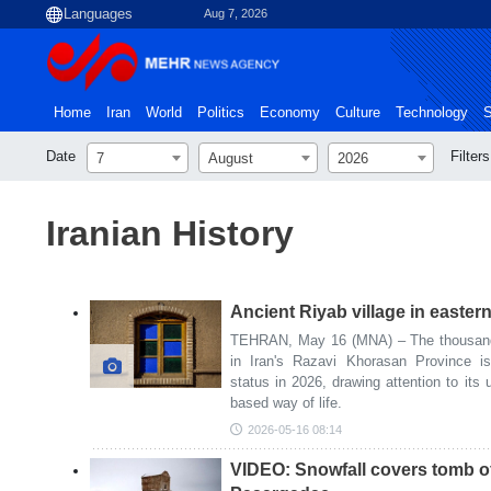
Aug 7, 2026
Home
Iran
World
Politics
Economy
Culture
Technology
S
Date
Filters
7
August
2026
Iranian History
Ancient Riyab village in eastern
TEHRAN, May 16 (MNA) – The thousand-y
in Iran's Razavi Khorasan Province 
status in 2026, drawing attention to its 
based way of life.
2026-05-16 08:14
VIDEO: Snowfall covers tomb of