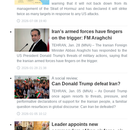
warning that it will not back down from its
management of the Strait of Hormuz and has declared it will strike
twice as many targets in response to any US attacks.
2026-07-08 19:40
Iran's armed forces have fingers
on the trigger: FM Araghchi
TEHRAN, Jan. 28 (MNA) – The Iranian Foreign
Minister Abbas Araghchi has responded to the
US President Donald Trump's threats of military actions, saying that
the Iranian armed forces have fingers on the trigger.
2026-01-28 21:38
A social review;
Can Donald Trump defeat Iran?
TEHRAN, Jan. 05 (MNA) – As Donald Trump
once again resorts to threats, pressure, and
performative declarations of support for the Iranian people, a familiar
question resurfaces in global discourse: Can Iran be defeated?
2026-01-05 10:12
Leader appoints new