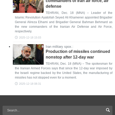
commanders of Iran air force, air
defense
TEHRAN, Dec. 18 (MNA) – Leader of the
Islamic Revolution Ayatollah Seyed Ali Khamenei appointed Brigadier
General Alireza Elhami and Brigadier General Bahman Behmard as
the new commanders of the Iranian Air Defense and Air Force,
respectively.
2025-12-18 15:03
Iran military spox.:
Production of missiles continued
nonstop after 12-day war
TEHRAN, Dec. 18 (MNA) – The spokesman for
the Iranian Armed Forces says that since the 12-day war imposed by
the Israeli regime backed by the United States, the manufacturing of
missiles has not stopped even for a moment.
2025-12-18 08:31