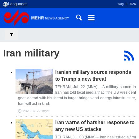
Aug 9, 2026
Iran military
Iranian military source responds
to Trump's new threat
TEHRAN, Jul. 22 (MNA) – A military source in
Iran has told local media that if the US President
goes ahead with his threat to target bridges and energy infrastructure,
Iran will act in kind.
2026-07-22 18:21
Iran warns of harsher response to
any new US attacks
TEHRAN, Jul. 08 (MNA) – Iran has issued a firm