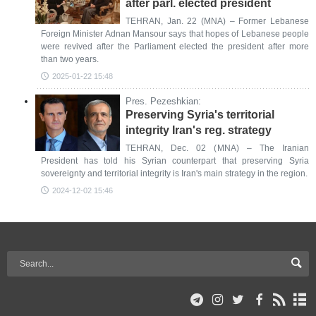
after parl. elected president
TEHRAN, Jan. 22 (MNA) – Former Lebanese
Foreign Minister Adnan Mansour says that hopes of Lebanese people
were revived after the Parliament elected the president after more
than two years.
2025-01-22 15:48
Pres. Pezeshkian:
Preserving Syria's territorial
integrity Iran's reg. strategy
TEHRAN, Dec. 02 (MNA) – The Iranian
President has told his Syrian counterpart that preserving Syria
sovereignty and territorial integrity is Iran's main strategy in the region.
2024-12-02 15:46