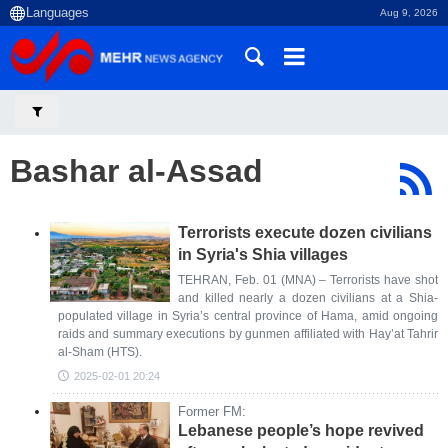
Aug 9, 2026
Bashar al-Assad
Terrorists execute dozen civilians
in Syria's Shia villages
TEHRAN, Feb. 01 (MNA) – Terrorists have shot
and killed nearly a dozen civilians at a Shia-
populated village in Syria’s central province of Hama, amid ongoing
raids and summary executions by gunmen affiliated with Hay’at Tahrir
al-Sham (HTS).
2025-02-01 20:24
Former FM:
Lebanese people’s hope revived