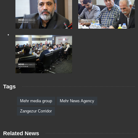
Tags
Mehr media group
Mehr News Agency
Zangezur Corridor
Related News