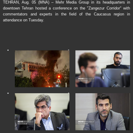
TEHRAN, Aug. 05 (MNA) – Mehr Media Group in its headquarters in
downtown Tehran hosted a conference on the "Zangezur Corridor" with
commentators and experts in the field of the Caucasus region in
attendance on Tuesday.