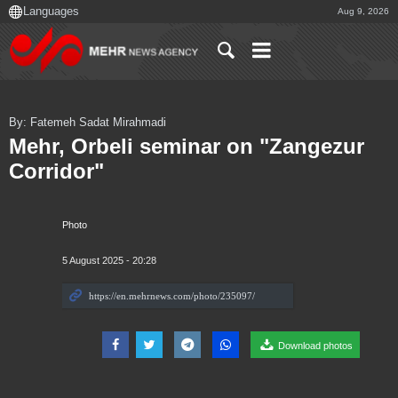
Aug 9, 2026
By: Fatemeh Sadat Mirahmadi
Mehr, Orbeli seminar on "Zangezur
Corridor"
Photo
5 August 2025 - 20:28
Download photos