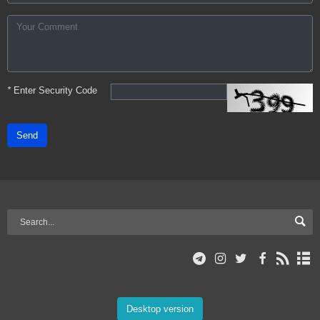
*
Enter Security Code
Send
Desktop version