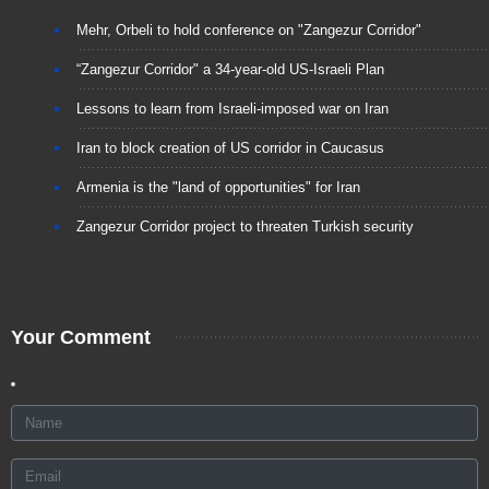
Mehr, Orbeli to hold conference on "Zangezur Corridor"
“Zangezur Corridor" a 34-year-old US-Israeli Plan
Lessons to learn from Israeli-imposed war on Iran
Iran to block creation of US corridor in Caucasus
Armenia is the "land of opportunities" for Iran
Zangezur Corridor project to threaten Turkish security
Your Comment