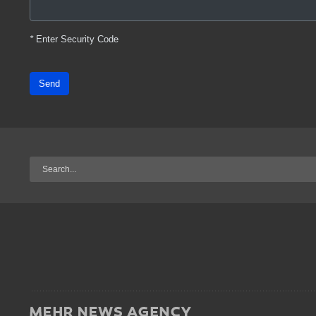
*
Enter Security Code
Send