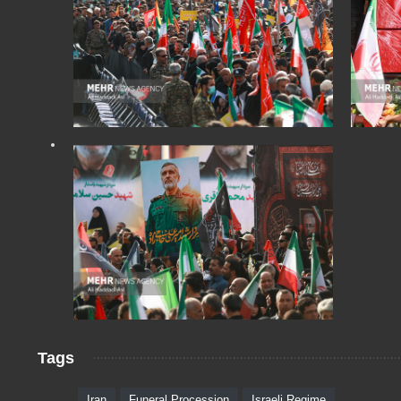
Tags
Iran
Funeral Procession
Israeli Regime