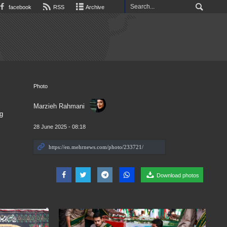
facebook
RSS
Archive
Photo
Marzieh Rahmani
g
28 June 2025 - 08:18
Download photos