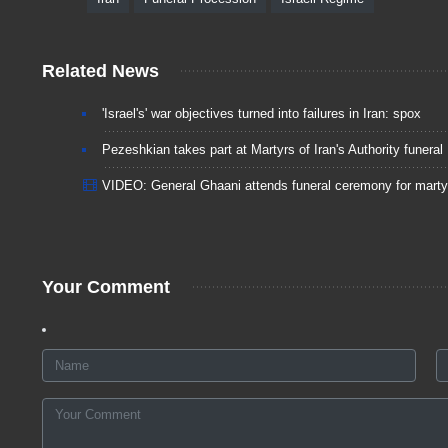
Related News
'Israel's' war objectives turned into failures in Iran: spox
Pezeshkian takes part at Martyrs of Iran's Authority funeral
VIDEO: General Ghaani attends funeral ceremony for marty
Your Comment