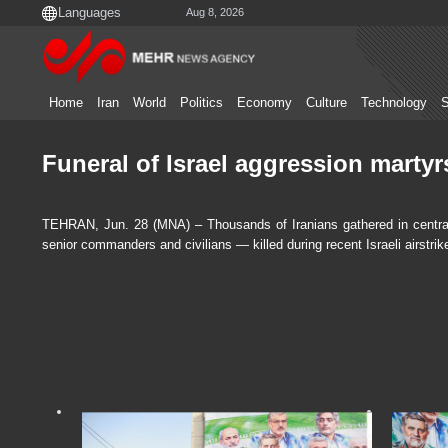
Aug 8, 2026
Home
Iran
World
Politics
Economy
Culture
Technology
S
Funeral of Israel aggression martyr
TEHRAN, Jun. 28 (MNA) – Thousands of Iranians gathered in central T
senior commanders and civilians — killed during recent Israeli airstrik