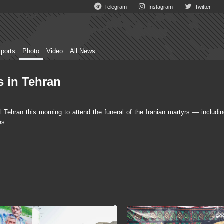
Telegram
Instagram
Twitter
ports
Photo
Video
All News
s in Tehran
ehran this morning to attend the funeral of the Iranian martyrs — includin
es.