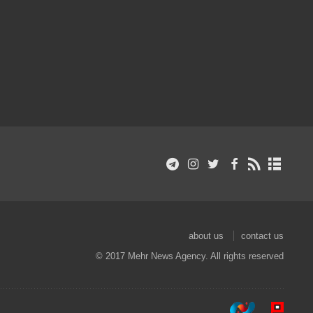
about us
contact us
© 2017 Mehr News Agency. All rights reserved