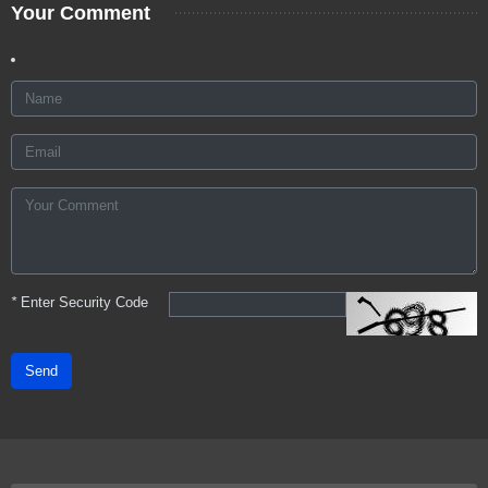
Your Comment
*
Enter Security Code
Send