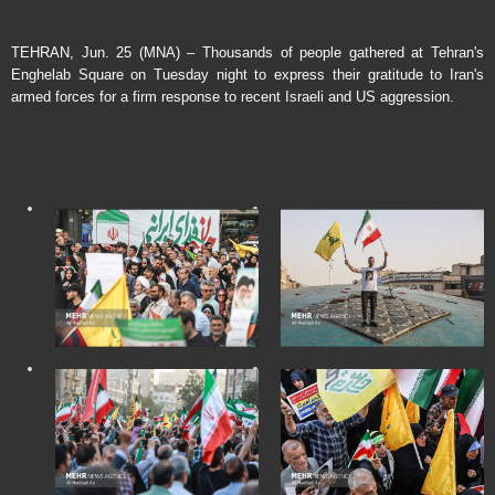
TEHRAN, Jun. 25 (MNA) – Thousands of people gathered at Tehran's
Enghelab Square on Tuesday night to express their gratitude to Iran's
armed forces for a firm response to recent Israeli and US aggression.