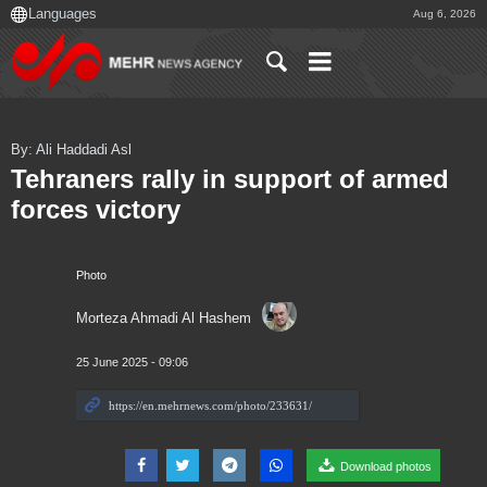
Aug 6, 2026
By: Ali Haddadi Asl
Tehraners rally in support of armed
forces victory
Photo
Morteza Ahmadi Al Hashem
25 June 2025 - 09:06
Download photos