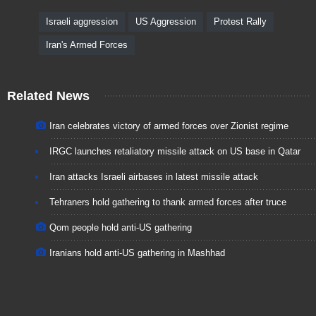
Israeli aggression
US Aggression
Protest Rally
Iran's Armed Forces
Related News
Iran celebrates victory of armed forces over Zionist regime
IRGC launches retaliatory missile attack on US base in Qatar
Iran attacks Israeli airbases in latest missile attack
Tehraners hold gathering to thank armed forces after truce
Qom people hold anti-US gathering
Iranians hold anti-US gathering in Mashhad