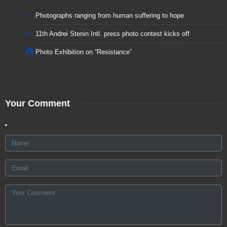
Photographs ranging from human suffering to hope
11th Andrei Stenin Intl. press photo contest kicks off
Photo Exhibition on “Resistance”
Your Comment