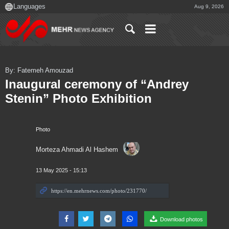
Aug 9, 2026
By: Fatemeh Amouzad
Inaugural ceremony of “Andrey
Stenin” Photo Exhibition
Photo
Morteza Ahmadi Al Hashem
13 May 2025 - 15:13
Download photos