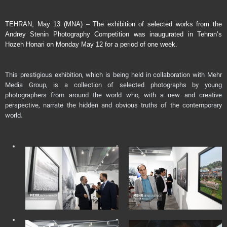
TEHRAN, May 13 (MNA) – The exhibition of selected works from the
Andrey Stenin Photography Competition was inaugurated in Tehran’s
Hozeh Honari on Monday May 12 for a period of one week.
This prestigious exhibition, which is being held in collaboration with Mehr
Media Group, is a collection of selected photographs by young
photographers from around the world who, with a new and creative
perspective, narrate the hidden and obvious truths of the contemporary
world.