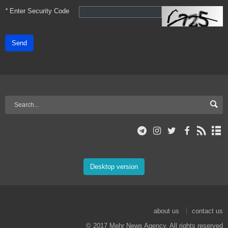
*
Enter Security Code
Send
Desktop version
about us
contact us
© 2017 Mehr News Agency. All rights reserved