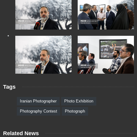
Tags
Iranian Photographer
Photo Exhibition
Photography Contest
Photograph
Related News