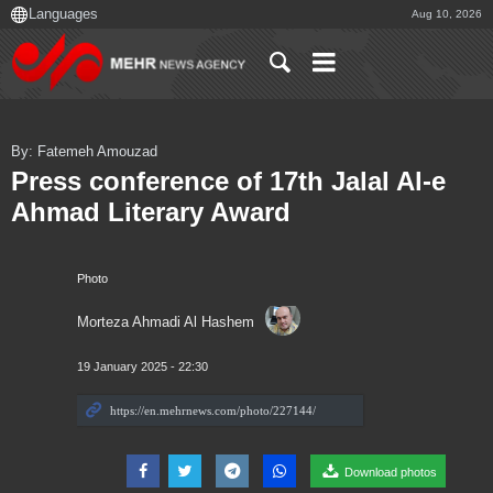
Aug 10, 2026
By: Fatemeh Amouzad
Press conference of 17th Jalal Al-e
Ahmad Literary Award
Photo
Morteza Ahmadi Al Hashem
19 January 2025 - 22:30
Download photos