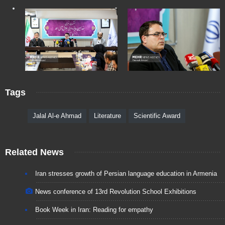
Tags
Jalal Al-e Ahmad
Literature
Scientific Award
Related News
Iran stresses growth of Persian language education in Armenia
News conference of 13rd Revolution School Exhibitions
Book Week in Iran: Reading for empathy