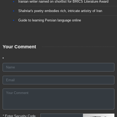
Iranian writer named on shortlist for BRICS Literature Award
Shahriar's poetry embodies rich, intricate artistry of Iran
Guide to learning Persian language online
Your Comment
*
Enter Security Code