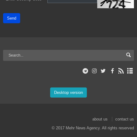
Send
Desktop version
about us
contact us
© 2017 Mehr News Agency. All rights reserved