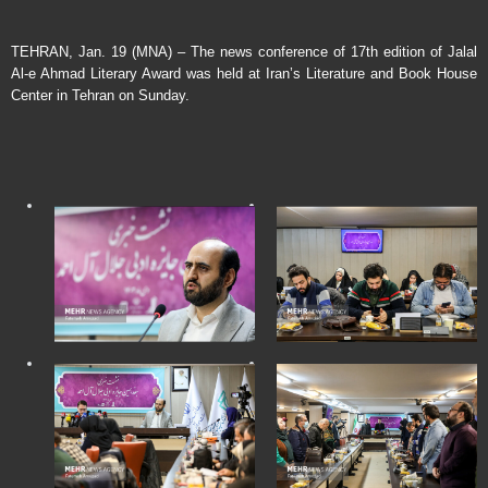
TEHRAN, Jan. 19 (MNA) – The news conference of 17th edition of Jalal
Al-e Ahmad Literary Award was held at Iran’s Literature and Book House
Center in Tehran on Sunday.