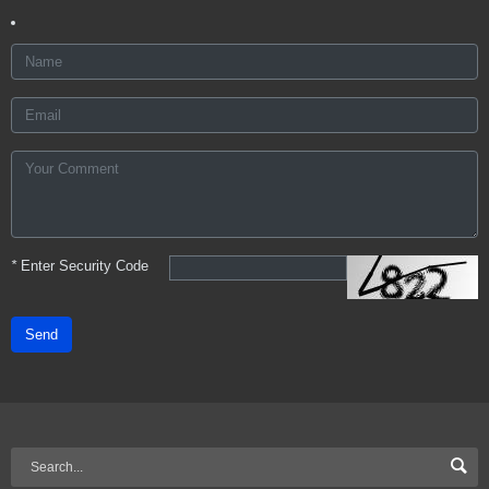
*
Enter Security Code
Send