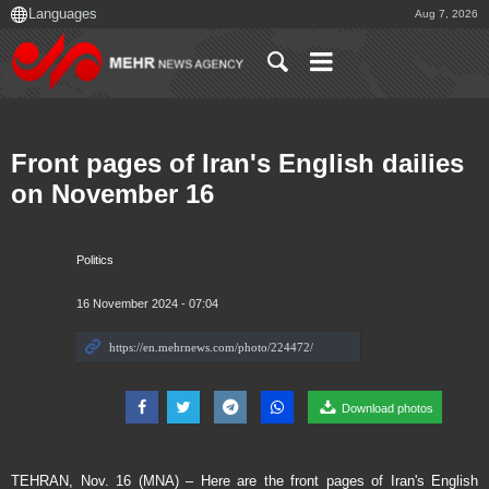
Aug 7, 2026
Front pages of Iran's English dailies
on November 16
Politics
16 November 2024 - 07:04
Download photos
TEHRAN, Nov. 16 (MNA) – Here are the front pages of Iran's English