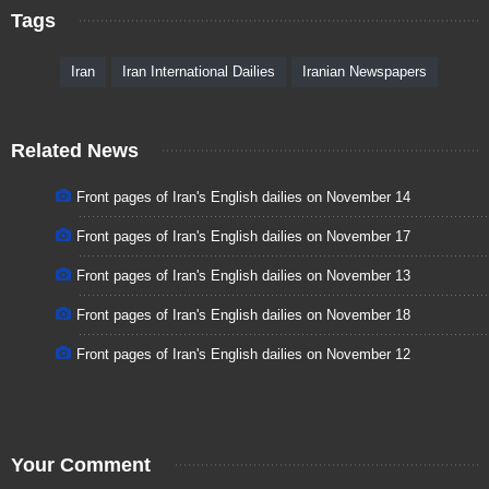
Tags
Iran
Iran International Dailies
Iranian Newspapers
Related News
Front pages of Iran's English dailies on November 14
Front pages of Iran's English dailies on November 17
Front pages of Iran's English dailies on November 13
Front pages of Iran's English dailies on November 18
Front pages of Iran's English dailies on November 12
Your Comment