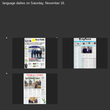
language dailies on Saturday, November 16.