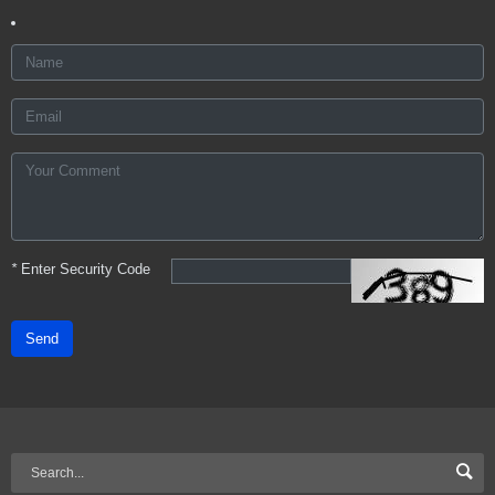
*
Enter Security Code
Send