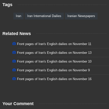
Tags
Iran
Iran International Dailies
Iranian Newspapers
Related News
Front pages of Iran's English dailies on November 11
Front pages of Iran's English dailies on November 13
Front pages of Iran's English dailies on November 10
Front pages of Iran's English dailies on November 9
Front pages of Iran's English dailies on November 16
Your Comment