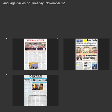
language dailies on Tuesday, November 12.