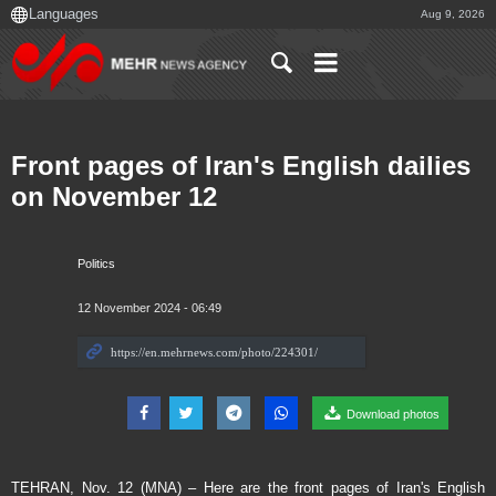
Aug 9, 2026
Front pages of Iran's English dailies
on November 12
Politics
12 November 2024 - 06:49
Download photos
TEHRAN, Nov. 12 (MNA) – Here are the front pages of Iran's English