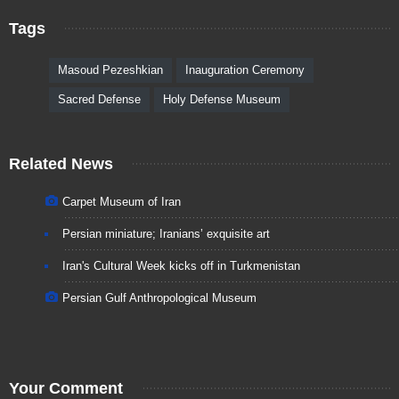
Tags
Masoud Pezeshkian
Inauguration Ceremony
Sacred Defense
Holy Defense Museum
Related News
Carpet Museum of Iran
Persian miniature; Iranians’ exquisite art
Iran's Cultural Week kicks off in Turkmenistan
Persian Gulf Anthropological Museum
Your Comment