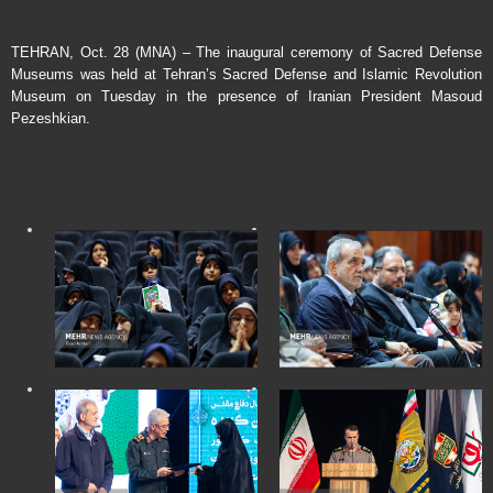
TEHRAN, Oct. 28 (MNA) – The inaugural ceremony of Sacred Defense
Museums was held at Tehran’s Sacred Defense and Islamic Revolution
Museum on Tuesday in the presence of Iranian President Masoud
Pezeshkian.