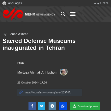
Aug 9, 2026
By: Fouad Ashtari
Sacred Defense Museums
inaugurated in Tehran
Photo
Morteza Ahmadi Al Hashem
29 October 2024 - 17:26
Download photos