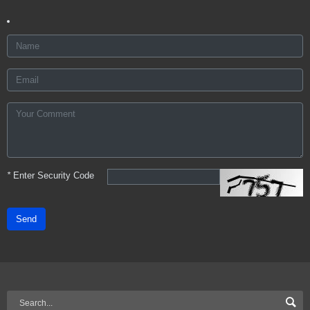
*
Enter Security Code
Send