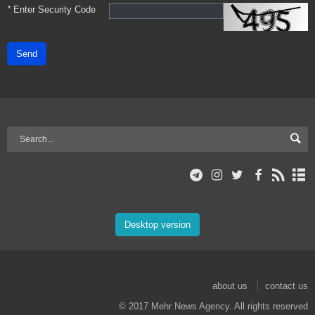
*
Enter Security Code
Send
Desktop version
about us
contact us
© 2017 Mehr News Agency. All rights reserved