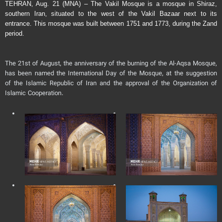
TEHRAN, Aug. 21 (MNA) – The Vakil Mosque is a mosque in Shiraz,
southern Iran, situated to the west of the Vakil Bazaar next to its
entrance. This mosque was built between 1751 and 1773, during the Zand
period.
The 21st of August, the anniversary of the burning of the Al-Aqsa Mosque,
has been named the International Day of the Mosque, at the suggestion
of the Islamic Republic of Iran and the approval of the Organization of
Islamic Cooperation.