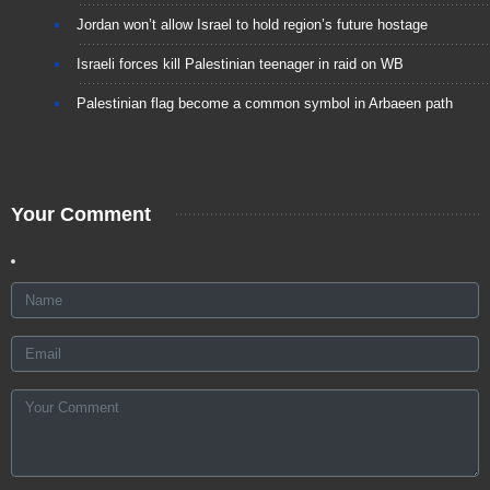
Jordan won’t allow Israel to hold region’s future hostage
Israeli forces kill Palestinian teenager in raid on WB
Palestinian flag become a common symbol in Arbaeen path
Your Comment