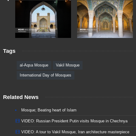
Tags
al-Aqsa Mosque
Vakil Mosque
International Day of Mosques
Related News
Mosque; Beating heart of Islam
VIDEO: Russian President Putin visits Mosque in Chechnya
VIDEO: A tour to Vakil Mosque, Iran architecture masterpiece