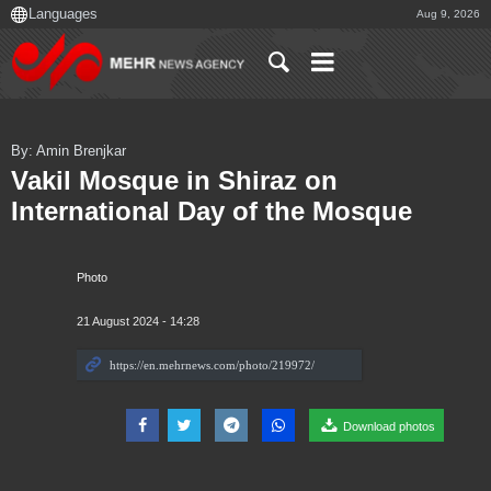
Aug 9, 2026
By: Amin Brenjkar
Vakil Mosque in Shiraz on
International Day of the Mosque
Photo
21 August 2024 - 14:28
Download photos