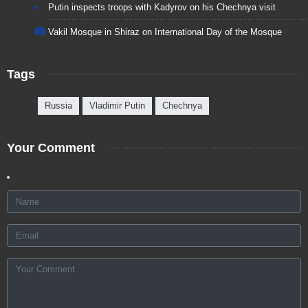
Putin inspects troops with Kadyrov on his Chechnya visit
Vakil Mosque in Shiraz on International Day of the Mosque
Tags
Russia
Vladimir Putin
Chechnya
Your Comment