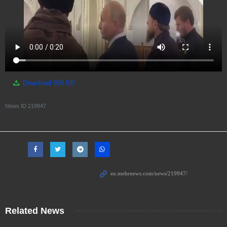
Download
959 KB
News ID
219947
Related News