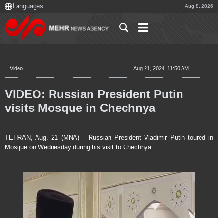
Aug 8, 2026
Video
Aug 21, 2024, 11:50 AM
VIDEO: Russian President Putin
visits Mosque in Chechnya
TEHRAN, Aug. 21 (MNA) – Russian President Vladimir Putin toured in
Mosque on Wednesday during his visit to Chechnya.