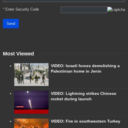
*
Enter Security Code
Send
Most Viewed
VIDEO: Israeli forces demolishing a
Palestinian home in Jenin
VIDEO: Lightning strikes Chinese
rocket during launch
VIDEO: Fire in southwestern Turkey