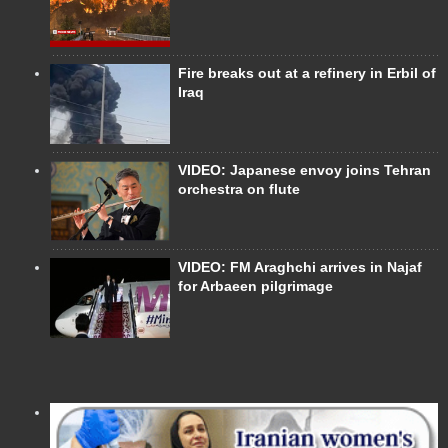
Fire breaks out at a refinery in Erbil of
Iraq
VIDEO: Japanese envoy joins Tehran
orchestra on flute
VIDEO: FM Araghchi arrives in Najaf
for Arbaeen pilgrimage