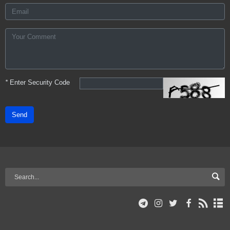
*
Enter Security Code
Send