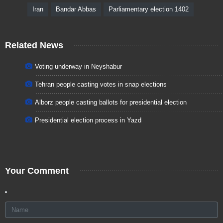
Iran
Bandar Abbas
Parliamentary election 1402
Related News
Voting underway in Neyshabur
Tehran people casting votes in snap elections
Alborz people casting ballots for presidential election
Presidential election process in Yazd
Your Comment