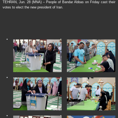
TEHRAN, Jun. 28 (MNA) – People of Bandar Abbas on Friday cast their
votes to elect the new president of Iran.