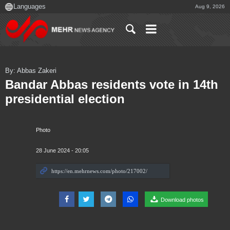
Aug 9, 2026
By: Abbas Zakeri
Bandar Abbas residents vote in 14th
presidential election
Photo
28 June 2024 - 20:05
Download photos