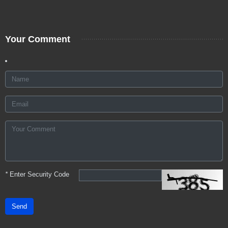
Your Comment
*
Enter Security Code
Send