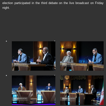
election participated in the third debate on the live broadcast on Friday
night.