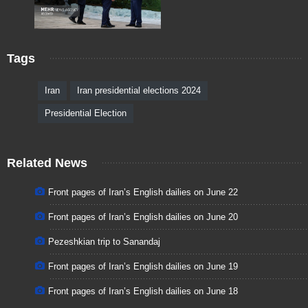
Tags
Iran
Iran presidential elections 2024
Presidential Election
Related News
Front pages of Iran’s English dailies on June 22
Front pages of Iran’s English dailies on June 20
Pezeshkian trip to Sanandaj
Front pages of Iran’s English dailies on June 19
Front pages of Iran’s English dailies on June 18