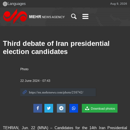
Aug 9, 2026
Third debate of Iran presidential
election candidates
Photo
22 June 2024 - 07:43
Download photos
TEHRAN, Jun. 22 (MNA) – Candidates for the 14th Iran Presidential