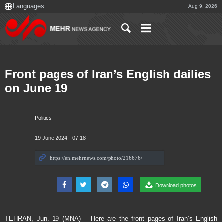
Aug 9, 2026
Front pages of Iran’s English dailies
on June 19
Politics
19 June 2024 - 07:18
Download photos
TEHRAN, Jun. 19 (MNA) – Here are the front pages of Iran’s English