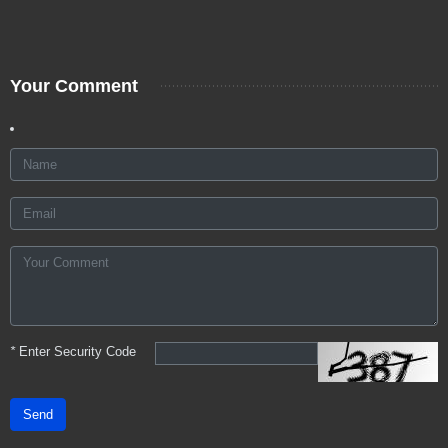
Your Comment
*
Enter Security Code
Send