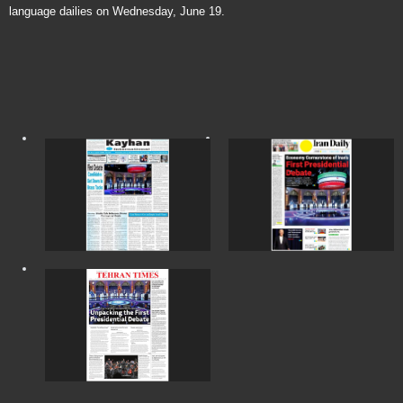
language dailies on Wednesday, June 19.