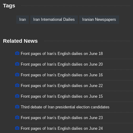
Tags
Iran
Iran International Dailies
Iranian Newspapers
Related News
Front pages of Iran’s English dailies on June 18
Front pages of Iran’s English dailies on June 20
Front pages of Iran’s English dailies on June 16
Front pages of Iran’s English dailies on June 22
Front pages of Iran’s English dailies on June 15
Third debate of Iran presidential election candidates
Front pages of Iran’s English dailies on June 23
Front pages of Iran’s English dailies on June 24