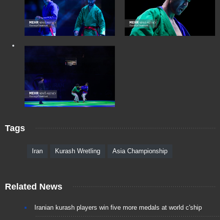
Tags
Iran
Kurash Wretling
Asia Championship
Related News
Iranian kurash players win five more medals at world c'ship