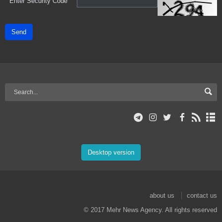
*
Enter Security Code
Send
Desktop version
about us
contact us
© 2017 Mehr News Agency. All rights reserved