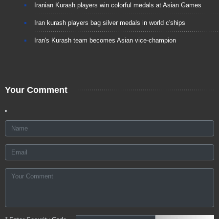
Iranian Kurash players win colorful medals at Asian Games
Iran kurash players bag silver medals in world c'ships
Iran's Kurash team becomes Asian vice-champion
Your Comment