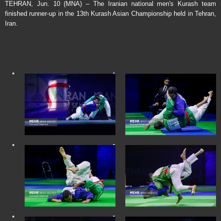
TEHRAN, Jun. 10 (MNA) – The Iranian national men's Kurash team
finished runner-up in the 13th Kurash Asian Championship held in Tehran,
Iran.