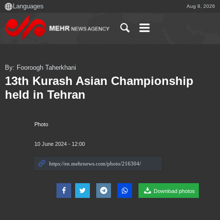
Aug 8, 2026
By: Fooroogh Taherkhani
13th Kurash Asian Championship
held in Tehran
Photo
10 June 2024 - 12:00
Download photos