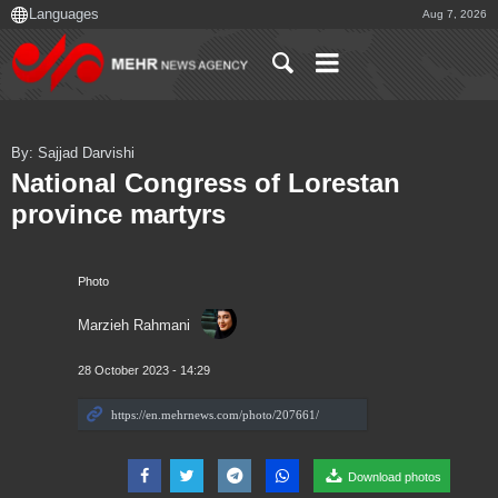
Aug 7, 2026
By: Sajjad Darvishi
National Congress of Lorestan
province martyrs
Photo
Marzieh Rahmani
28 October 2023 - 14:29
Download photos