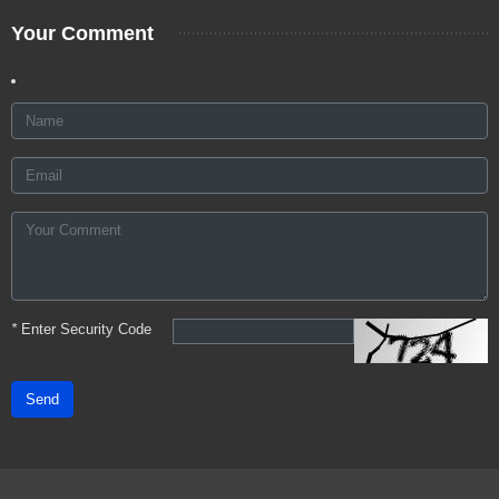
Your Comment
*
Enter Security Code
Send