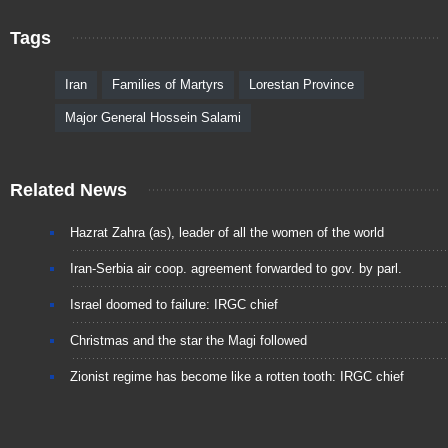
Tags
Iran
Families of Martyrs
Lorestan Province
Major General Hossein Salami
Related News
Hazrat Zahra (as), leader of all the women of the world
Iran-Serbia air coop. agreement forwarded to gov. by parl.
Israel doomed to failure: IRGC chief
Christmas and the star the Magi followed
Zionist regime has become like a rotten tooth: IRGC chief