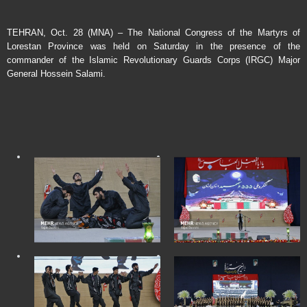
TEHRAN, Oct. 28 (MNA) – The National Congress of the Martyrs of
Lorestan Province was held on Saturday in the presence of the
commander of the Islamic Revolutionary Guards Corps (IRGC) Major
General Hossein Salami.