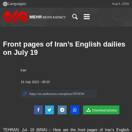
Aug 6, 2026
Front pages of Iran’s English dailies
on July 19
Iran
19 July 2023 - 08:20
Download photos
TEHRAN, Jul. 19 (MNA) – Here are the front pages of Iran’s English