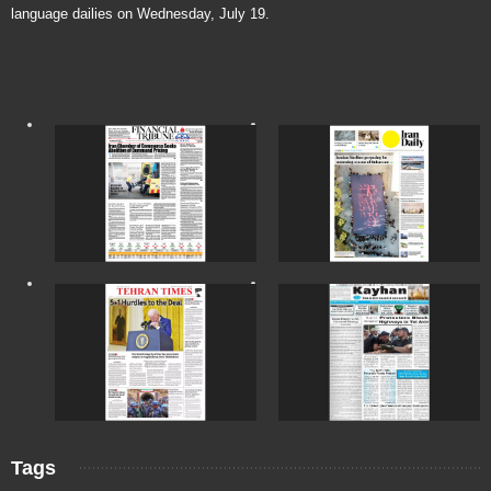
language dailies on Wednesday, July 19.
Tags