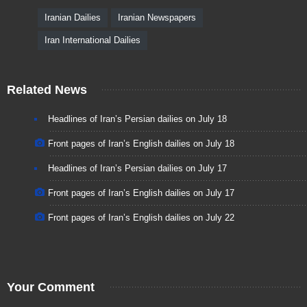
Iranian Dailies
Iranian Newspapers
Iran International Dailies
Related News
Headlines of Iran’s Persian dailies on July 18
Front pages of Iran’s English dailies on July 18
Headlines of Iran’s Persian dailies on July 17
Front pages of Iran’s English dailies on July 17
Front pages of Iran’s English dailies on July 22
Your Comment