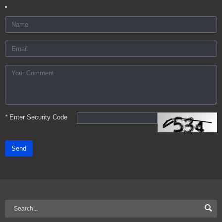
*
Enter Security Code
Send