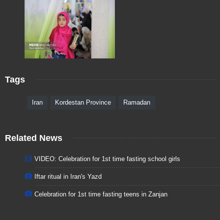
Tags
Iran
Kordestan Province
Ramadan
Related News
VIDEO: Celebration for 1st time fasting school girls
Iftar ritual in Iran's Yazd
Celebration for 1st time fasting teens in Zanjan