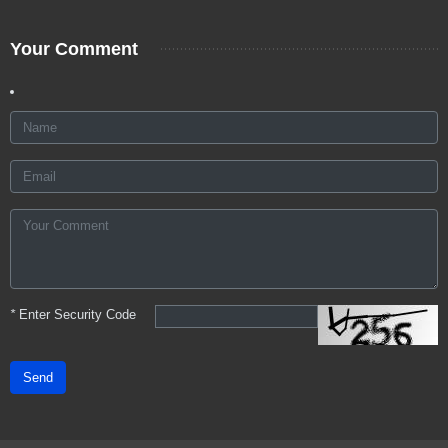
Your Comment
*
Enter Security Code
Send