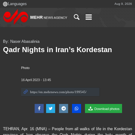
Aug 9, 2026
By: Naser Abasalinia
Qadr Nights in Iran’s Kordestan
Photo
16 April 2023 - 13:45
Download photos
TEHRAN, Apr. 16 (MNA) – People from all walks of life in the Kordestan
province of Iran observe the Qadr Nights during the holy month of