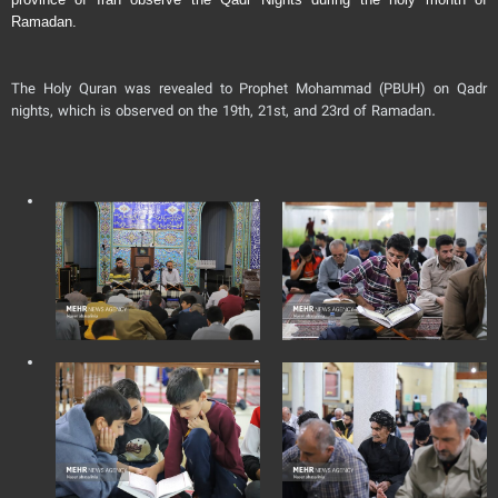
Ramadan.
The Holy Quran was revealed to Prophet Mohammad (PBUH) on Qadr
nights, which is observed on the 19th, 21st, and 23rd of Ramadan.