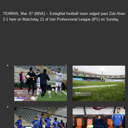
TEHRAN, Mar. 07 (MNA) – Esteghlal football team edged past Zob Ahan
2-1 here on Matchday 21 of Iran Professional League (IPL) on Sunday.