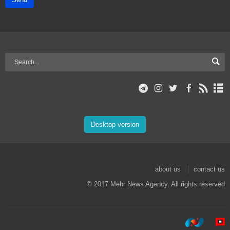
Desktop version
about us
contact us
© 2017 Mehr News Agency. All rights reserved