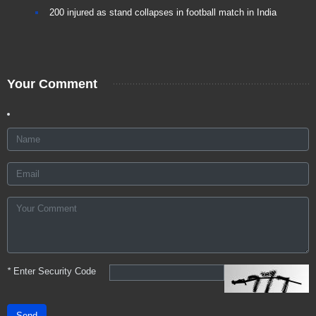
200 injured as stand collapses in football match in India
Your Comment
*
Enter Security Code
Send