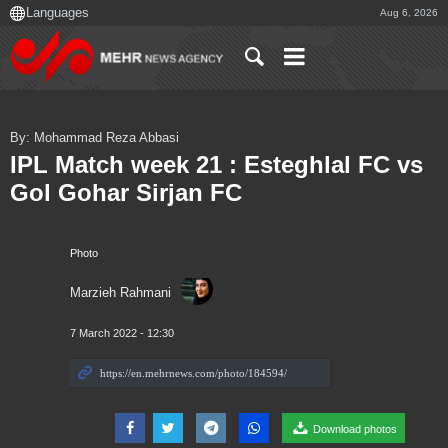
Aug 6, 2026
By: Mohammad Reza Abbasi
IPL Match week 21 : Esteghlal FC vs
Gol Gohar Sirjan FC
Photo
Marzieh Rahmani
7 March 2022 - 12:30
Download photos