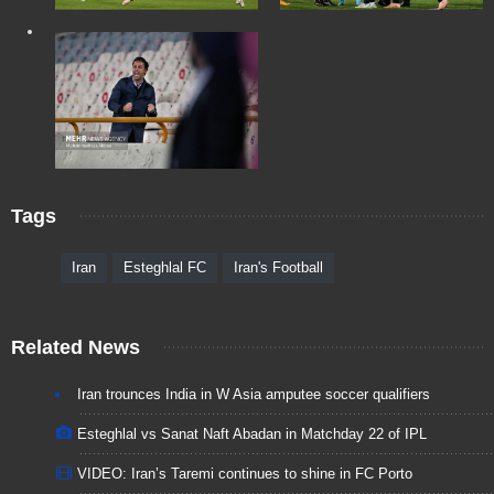
Tags
Iran
Esteghlal FC
Iran's Football
Related News
Iran trounces India in W Asia amputee soccer qualifiers
Esteghlal vs Sanat Naft Abadan in Matchday 22 of IPL
VIDEO: Iran’s Taremi continues to shine in FC Porto