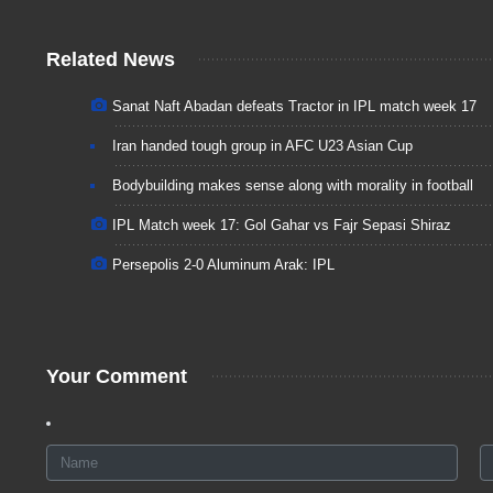
Related News
Sanat Naft Abadan defeats Tractor in IPL match week 17
Iran handed tough group in AFC U23 Asian Cup
Bodybuilding makes sense along with morality in football
IPL Match week 17: Gol Gahar vs Fajr Sepasi Shiraz
Persepolis 2-0 Aluminum Arak: IPL
Your Comment