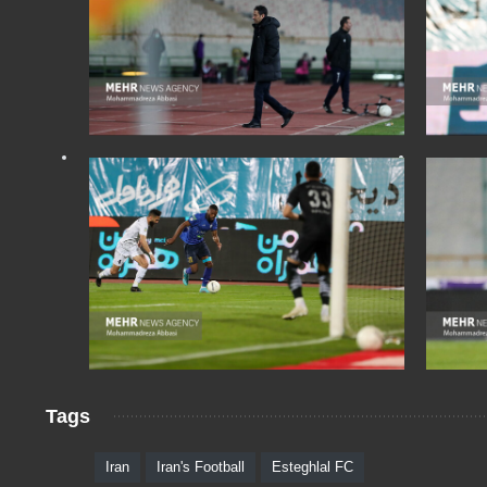
Tags
Iran
Iran's Football
Esteghlal FC