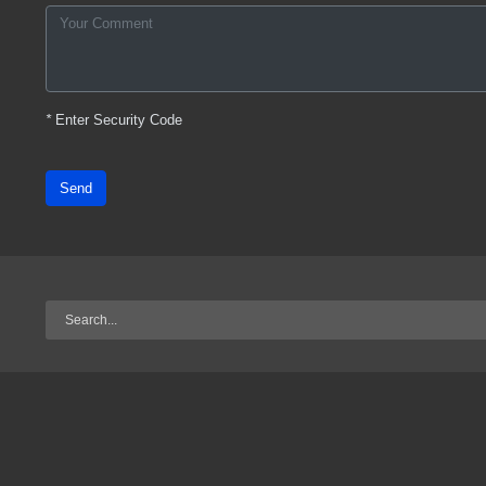
*
Enter Security Code
Send