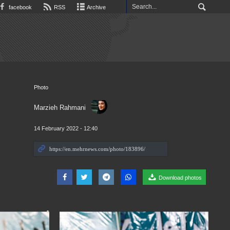
facebook
RSS
Archive
Photo
Marzieh Rahmani
14 February 2022 - 12:40
Download photos