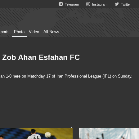
Telegram
Instagram
Twitter
ports
Photo
Video
All News
s Zob Ahan Esfahan FC
n 1-0 here on Matchday 17 of Iran Professional League (IPL) on Sunday.