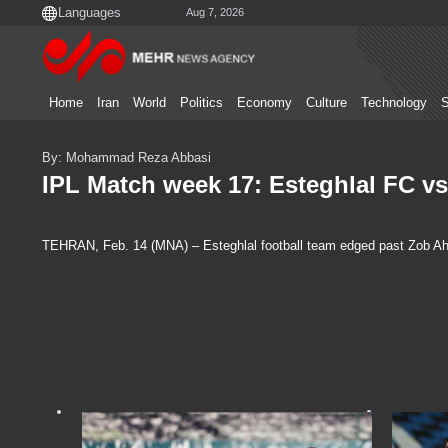
Aug 7, 2026
Home
Iran
World
Politics
Economy
Culture
Technology
S
By: Mohammad Reza Abbasi
IPL Match week 17: Esteghlal FC v
TEHRAN, Feb. 14 (MNA) – Esteghlal football team edged past Zob Aha