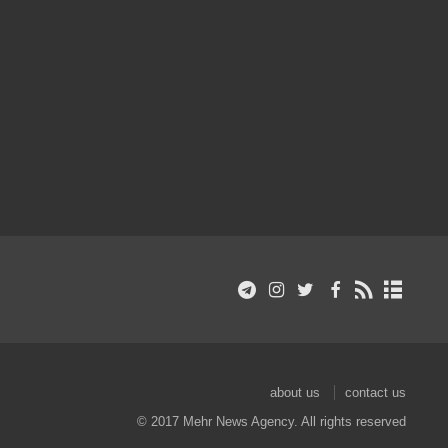
about us
contact us
© 2017 Mehr News Agency. All rights reserved