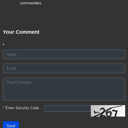
commanders
Your Comment
*
Enter Security Code
Send