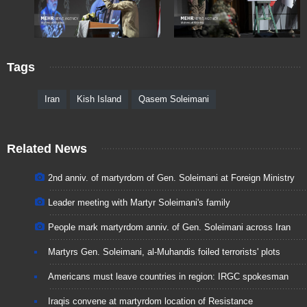
Tags
Iran
Kish Island
Qasem Soleimani
Related News
2nd anniv. of martyrdom of Gen. Soleimani at Foreign Ministry
Leader meeting with Martyr Soleimani's family
People mark martyrdom anniv. of Gen. Soleimani across Iran
Martyrs Gen. Soleimani, al-Muhandis foiled terrorists' plots
Americans must leave countries in region: IRGC spokesman
Iraqis convene at martyrdom location of Resistance