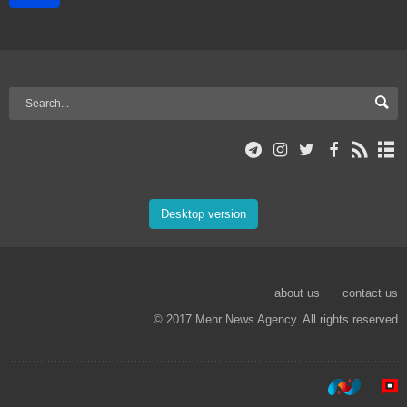
Desktop version
about us
contact us
© 2017 Mehr News Agency. All rights reserved