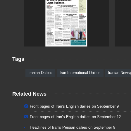
Tags
Iranian Dailies
Iran International Dailies
Iranian News
Related News
Front pages of Iran’s English dailies on September 9
Front pages of Iran’s English dailies on September 12
Headlines of Iran's Persian dailies on September 9