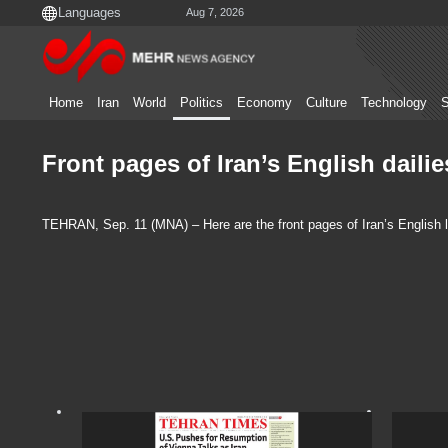
Aug 7, 2026
Home
Iran
World
Politics
Economy
Culture
Technology
S
Front pages of Iran’s English daili
TEHRAN, Sep. 11 (MNA) – Here are the front pages of Iran’s English 