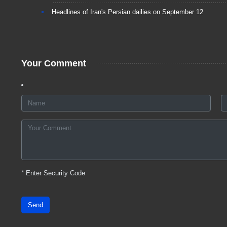
Headlines of Iran's Persian dailies on September 12
Your Comment
*
Enter Security Code
Send