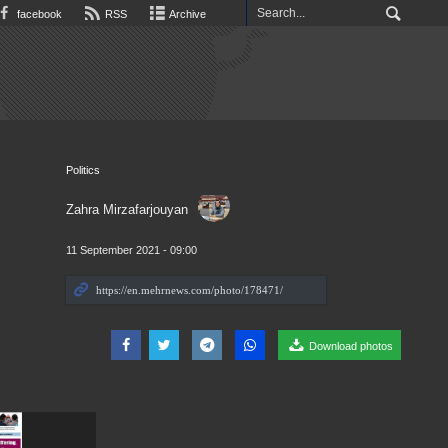
facebook
RSS
Archive
Politics
Zahra Mirzafarjouyan
11 September 2021 - 09:00
Download photos