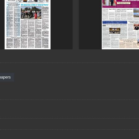
papers