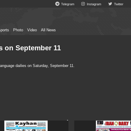
Telegram
Instagram
Twitter
ports
Photo
Video
All News
es on September 11
language dailies on Saturday, September 11.