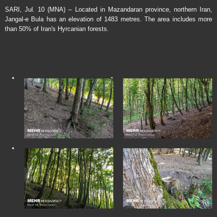
SARI, Jul. 10 (MNA) – Located in Mazandaran province, northern Iran,
Jangal-e Bula has an elevation of 1483 metres. The area includes more
than 50% of Iran's Hyrcanian forests.