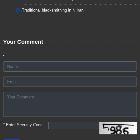
Traditional blacksmithing in N Iran
Your Comment
*
Enter Security Code