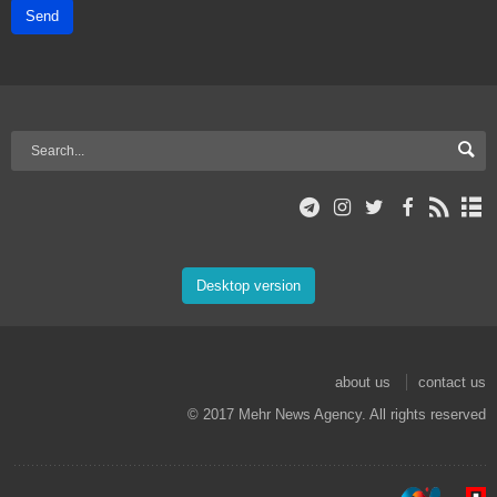
Send
Desktop version
about us
contact us
© 2017 Mehr News Agency. All rights reserved