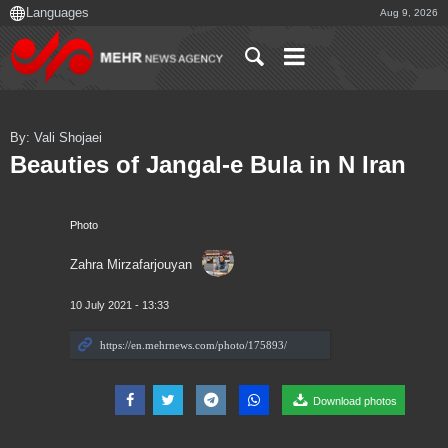
Aug 9, 2026
By: Vali Shojaei
Beauties of Jangal-e Bula in N Iran
Photo
Zahra Mirzafarjouyan
10 July 2021 - 13:33
Download photos