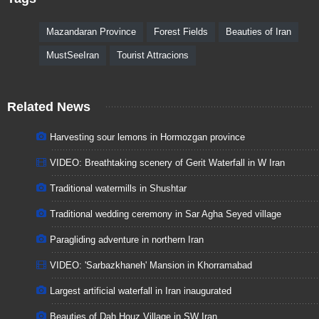
Mazandaran Province
Forest Fields
Beauties of Iran
MustSeeIran
Tourist Attracions
Related News
Harvesting sour lemons in Hormozgan province
VIDEO: Breathtaking scenery of Gerit Waterfall in W Iran
Traditional watermills in Shushtar
Traditional wedding ceremony in Sar Agha Seyed village
Paragliding adventure in northern Iran
VIDEO: 'Sarbazkhaneh' Mansion in Khorramabad
Largest artificial waterfall in Iran inaugurated
Beauties of Dah Houz Village in SW Iran