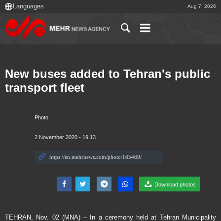
Aug 7, 2026
New buses added to Tehran's public
transport fleet
Photo
2 November 2020 - 19:13
Download photos
TEHRAN, Nov. 02 (MNA) – In a ceremony held at Tehran Municipality