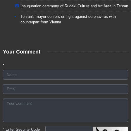
Inauguration ceremony of Rudaki Culture and Art Area in Tehran
Tehran's mayor confers on fight against coronavirus with
counterpart from Vienna
Your Comment
*
Enter Security Code