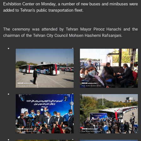
Exhibition Center on Monday, a number of new buses and minibuses were
added to Tehran's public transportation fleet.
The ceremony was attended by Tehran Mayor Pirooz Hanachi and the
chairman of the Tehran City Council Mohsen Hashemi Rafsanjani.