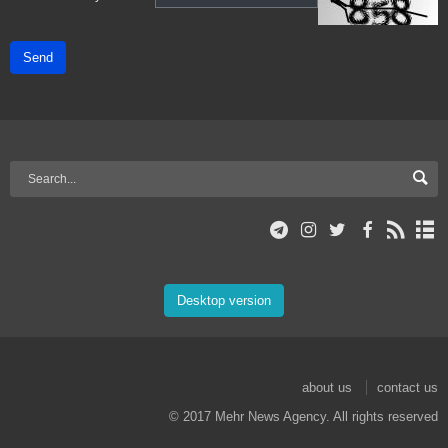
Send
Desktop version
about us
contact us
© 2017 Mehr News Agency. All rights reserved