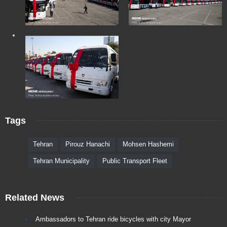
Tags
Tehran
Pirouz Hanachi
Mohsen Hashemi
Tehran Municipality
Public Transport Fleet
Related News
Ambassadors to Tehran ride bicycles with city Mayor