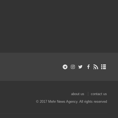
about us
contact us
© 2017 Mehr News Agency. All rights reserved