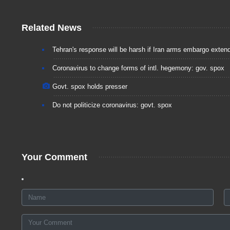
Related News
Tehran's response will be harsh if Iran arms embargo exten
Coronavirus to change forms of intl. hegemony: gov. spox
Govt. spox holds presser
Do not politicize coronavirus: govt. spox
Your Comment