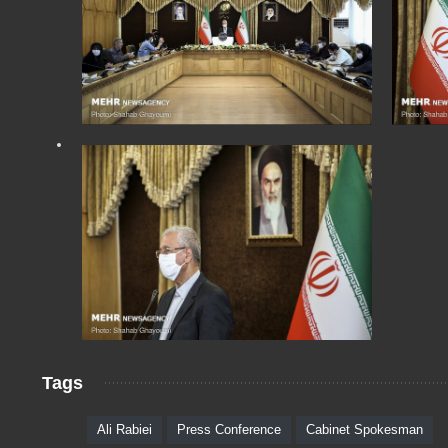
Tags
Ali Rabiei
Press Conference
Cabinet Spokesman