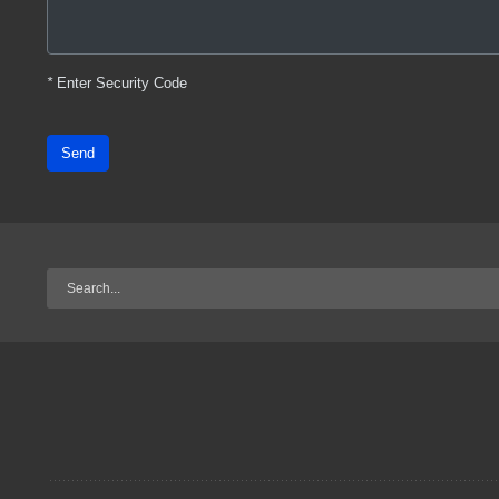
*
Enter Security Code
Send