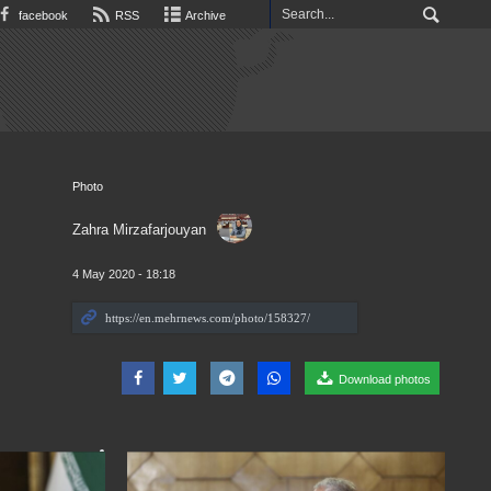
facebook
RSS
Archive
Photo
Zahra Mirzafarjouyan
4 May 2020 - 18:18
Download photos