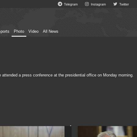
Telegram
Instagram
Twitter
ports
Photo
Video
All News
tended a press conference at the presidential office on Monday morning.