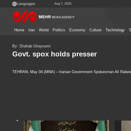
Aug 7, 2026
Home
Iran
World
Politics
Economy
Culture
Technology
S
By: Shahab Ghayoumi
Govt. spox holds presser
TEHRAN, May 04 (MNA) – Iranian Government Spokesman Ali Rabeie at