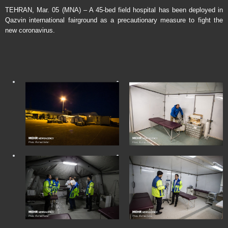
TEHRAN, Mar. 05 (MNA) – A 45-bed field hospital has been deployed in
Qazvin international fairground as a precautionary measure to fight the
new coronavirus.