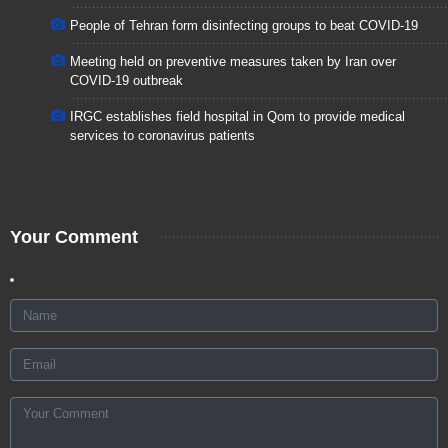
People of Tehran form disinfecting groups to beat COVID-19
Meeting held on preventive measures taken by Iran over
COVID-19 outbreak
IRGC establishes field hospital in Qom to provide medical
services to coronavirus patients
Your Comment