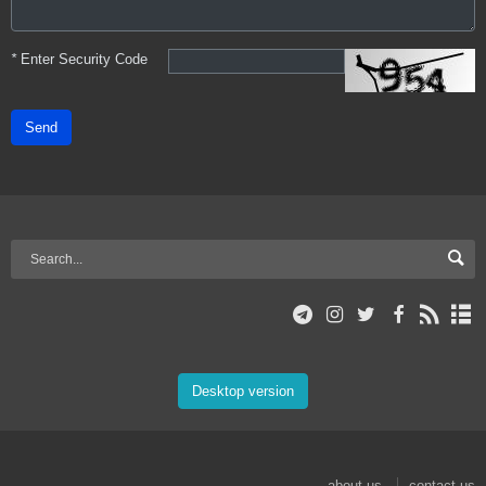
*
Enter Security Code
Send
Desktop version
about us
contact us