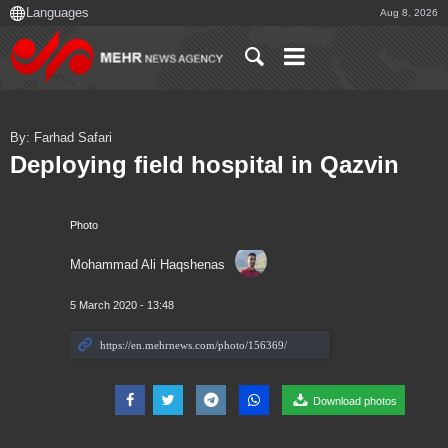
Aug 8, 2026
By: Farhad Safari
Deploying field hospital in Qazvin
Photo
Mohammad Ali Haqshenas
5 March 2020 - 13:48
Download photos