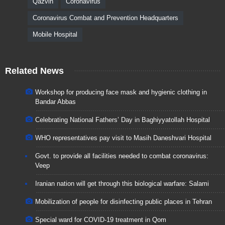
Qazvin
Coronavirus
Coronavirus Combat and Prevention Headquarters
Mobile Hospital
Related News
Workshop for producing face mask and hygienic clothing in
Bandar Abbas
Celebrating National Fathers’ Day in Baghiyyatollah Hospital
WHO representatives pay visit to Masih Daneshvari Hospital
Govt. to provide all facilities needed to combat coronavirus:
Veep
Iranian nation will get through this biological warfare: Salami
Mobilization of people for disinfecting public places in Tehran
Special ward for COVID-19 treatment in Qom