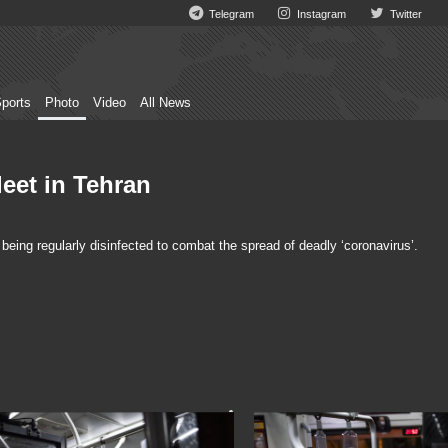
Telegram
Instagram
Twitter
ports
Photo
Video
All News
leet in Tehran
being regularly disinfected to combat the spread of deadly ‘coronavirus’.