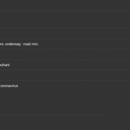
ers underway: road min.
ouhani
coronavirus