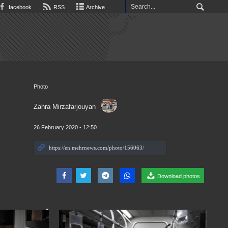
facebook
RSS
Archive
Photo
Zahra Mirzafarjouyan
26 February 2020 - 12:50
Download photos