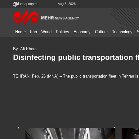
Aug 8, 2026
Home
Iran
World
Politics
Economy
Culture
Technology
S
By: Ali Khara
Disinfecting public transportation f
TEHRAN, Feb. 26 (MNA) – The public transportation fleet in Tehran is 