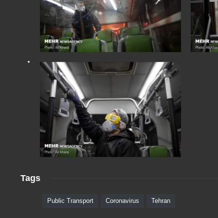
Tags
Public Transport
Coronavirus
Tehran