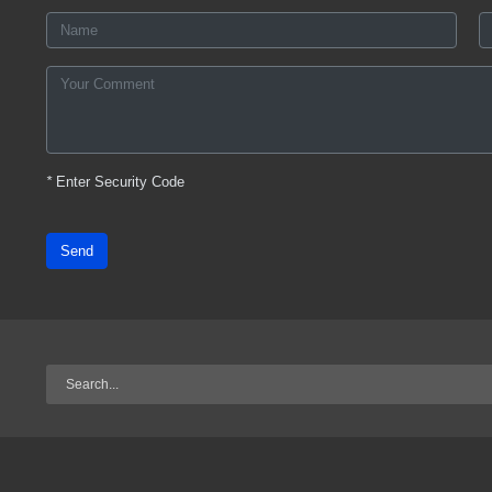
*
Enter Security Code
Send