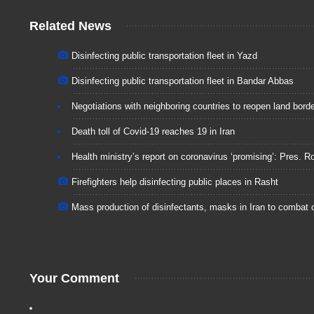
Related News
Disinfecting public transportation fleet in Yazd
Disinfecting public transportation fleet in Bandar Abbas
Negotiations with neighboring countries to reopen land bord
Death toll of Covid-19 reaches 19 in Iran
Health ministry’s report on coronavirus ‘promising’: Pres. R
Firefighters help disinfecting public places in Rasht
Mass production of disinfectants, masks in Iran to combat 
Your Comment