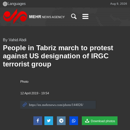
Aug 9, 2026
By Vahid Abdi
People in Tabriz march to protest
against US designation of IRGC
terrorist group
Photo
12 April 2019 - 19:54
Download photos