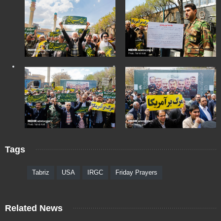
Tags
Tabriz
USA
IRGC
Friday Prayers
Related News