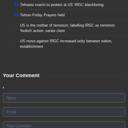
Tehranis march to protest at US' IRGC blacklisting
Tehran Friday Prayers held
US is the mother of terrorism; labelling IRGC as terrorists
'foolish' action: senior cleric
US move against IRGC increased unity between nation,
establishment
Your Comment