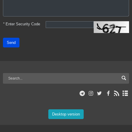
*
Enter Security Code
Send
Desktop version