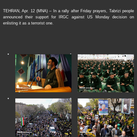
TEHRAN, Apr. 12 (MNA) – In a rally after Friday prayers, Tabrizi people
announced their support for IRGC against US Monday decision on
enlisting it as a terrorist one.