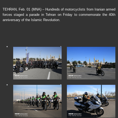
TEHRAN, Feb. 01 (MNA) – Hundreds of motorcyclists from Iranian armed
forces staged a parade in Tehran on Friday to commemorate the 40th
anniversary of the Islamic Revolution.