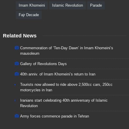
Imam Khomeini
Islamic Revolution
Parade
Fajr Decade
Related News
Commemoration of ‘Ten-Day Dawn’ in Imam Khomeini’s
mausoleum
Gallery of Revolutions Days
40th anniv. of Imam Khomeini’s return to Iran
Tourists now allowed to ride above 2,500cc cars, 250cc
motorcycles in Iran
Iranians start celebrating 40th anniversary of Islamic
Revolution
Army forces commence parade in Tehran