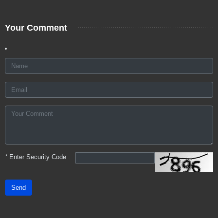
Your Comment
*
Enter Security Code
Send