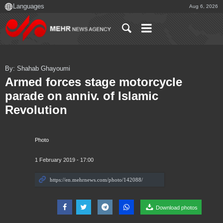
Aug 6, 2026
By: Shahab Ghayoumi
Armed forces stage motorcycle
parade on anniv. of Islamic
Revolution
Photo
1 February 2019 - 17:00
Download photos