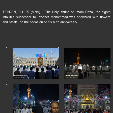
TEHRAN, Jul. 25 (MNA) – The Holy shrine of Imam Reza, the eighth
infallible successor to Prophet Mohammad was showered with flowers
and petals, on the occasion of his birth anniversary.