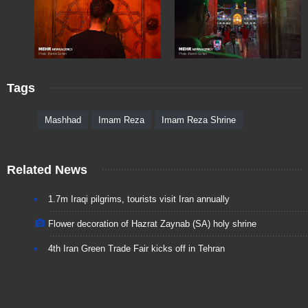
Tags
Mashhad
Imam Reza
Imam Reza Shrine
Related News
1.7m Iraqi pilgrims, tourists visit Iran annually
Flower decoration of Hazrat Zaynab (SA) holy shrine
4th Iran Green Trade Fair kicks off in Tehran