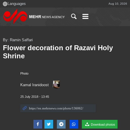
Aug 10, 2026
By: Ramin Saffari
Flower decoration of Razavi Holy
Shrine
Photo
Kamal Iranidoost
25 July 2018 - 13:45
Download photos