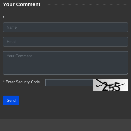
Your Comment
*
Enter Security Code
Send