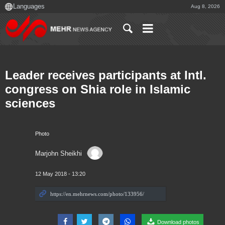
Aug 8, 2026
Leader receives participants at Intl.
congress on Shia role in Islamic
sciences
Photo
Marjohn Sheikhi
12 May 2018 - 13:20
Download photos