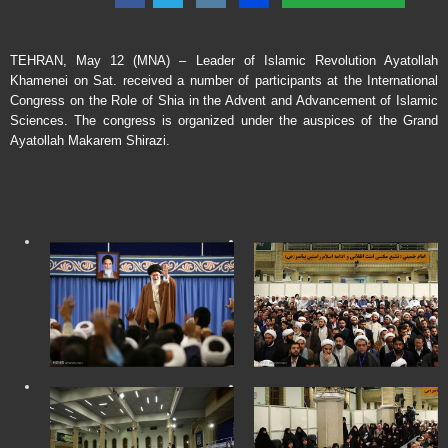
TEHRAN, May 12 (MNA) – Leader of Islamic Revolution Ayatollah
Khamenei on Sat. received a number of participants at the International
Congress on the Role of Shia in the Advent and Advancement of Islamic
Sciences. The congress is organized under the auspices of the Grand
Ayatollah Makarem Shirazi.