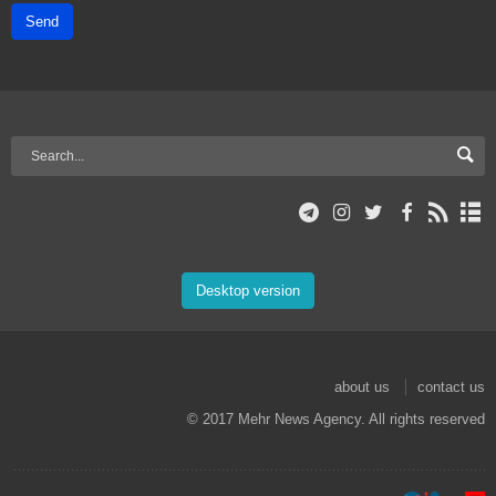
Send
Desktop version
about us
contact us
© 2017 Mehr News Agency. All rights reserved