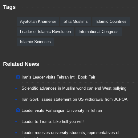
Tags
Ayatollah Khamenei
Shia Muslims
Islamic Countries
Leader of Islamic Revolution
International Congress
Islamic Sciences
Related News
Iran’s Leader visits Tehran Intl. Book Fair
Scientific advances in Muslim world can end West bullying
Iran Govt. issues statement on US withdrawal from JCPOA
Leader visits Farhangian University in Tehran
Leader to Trump: Like hell you will!
Leader receives university students, representatives of