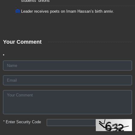
students’ unions
Leader receives poets on Imam Hassan’s birth anniv.
Your Comment
*
Enter Security Code