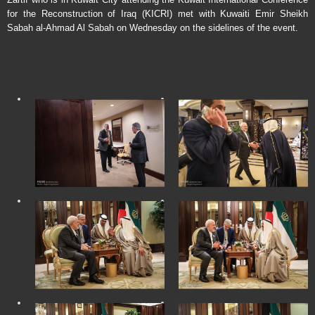
for the Reconstruction of Iraq (KICRI) met with Kuwaiti Emir Sheikh
Sabah al-Ahmad Al Sabah on Wednesday on the sidelines of the event.