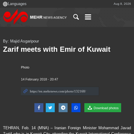
Aug 8, 2026
By: Majid Asgaripour
Zarif meets with Emir of Kuwait
Photo
14 February 2018 - 20:47
Download photos
TEHRAN, Feb. 14 (MNA) – Iranian Foreign Minister Mohammad Javad
Zartif who is in Kuwait City attending the Kuwait International Conference