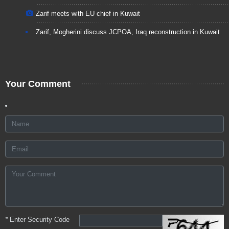
Zarif meets with EU chief in Kuwait
Zarif, Mogherini discuss JCPOA, Iraq reconstruction in Kuwait
Your Comment
*
Enter Security Code