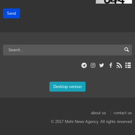
Send
Desktop version
about us
contact us
© 2017 Mehr News Agency. All rights reserved