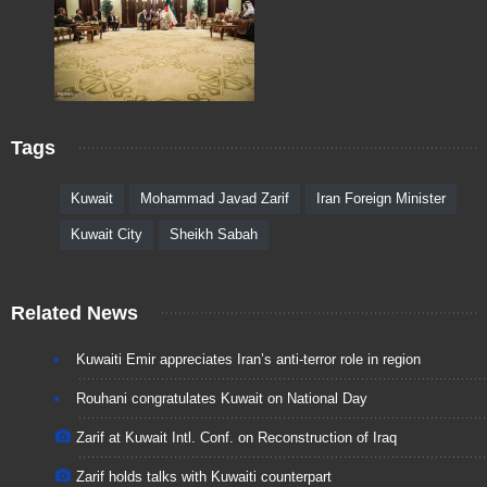
Tags
Kuwait
Mohammad Javad Zarif
Iran Foreign Minister
Kuwait City
Sheikh Sabah
Related News
Kuwaiti Emir appreciates Iran’s anti-terror role in region
Rouhani congratulates Kuwait on National Day
Zarif at Kuwait Intl. Conf. on Reconstruction of Iraq
Zarif holds talks with Kuwaiti counterpart